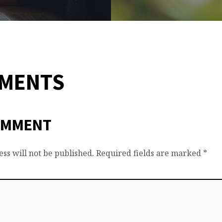
MMENTS
OMMENT
ss will not be published.
Required fields are marked
*