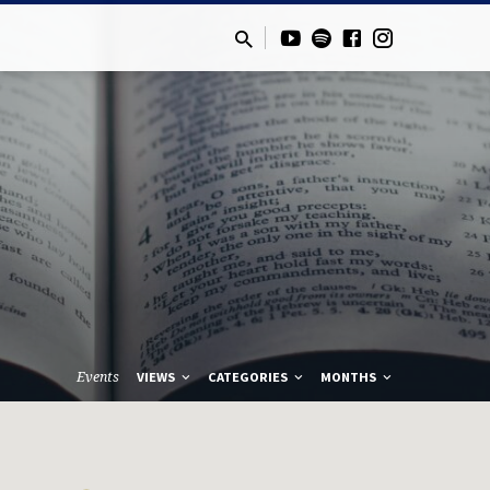
Events
VIEWS
CATEGORIES
MONTHS