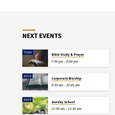
NEXT EVENTS
TODAY
Bible Study & Prayer
7:00 pm – 8:00 pm
AUG 9
Corporate Worship
9:30 am – 10:45 am
AUG 9
Sunday School
11:00 am – 11:45 am