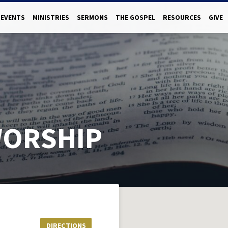
EVENTS
MINISTRIES
SERMONS
THE GOSPEL
RESOURCES
GIVE
WORSHIP
DIRECTIONS