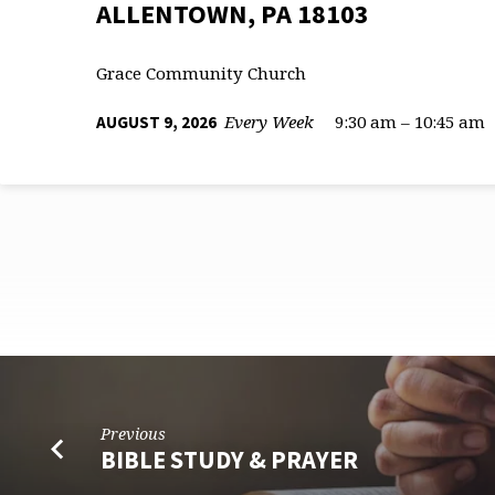
ALLENTOWN, PA 18103
Grace Community Church
Every Week
9:30 am – 10:45 am
AUGUST 9, 2026
CORPORATE
Previous
WORSHIP
BIBLE STUDY & PRAYER