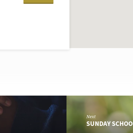
Next
SUNDAY SCHOO