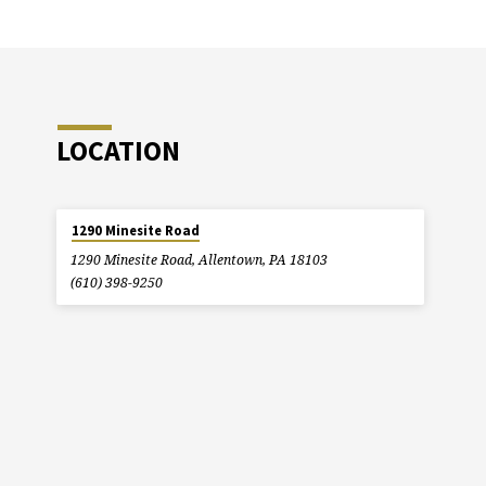
LOCATION
1290 Minesite Road
1290 Minesite Road, Allentown, PA 18103
(610) 398-9250