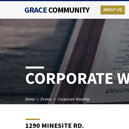
GRACE
COMMUNITY
ABOUT US
CORPORATE 
Home
Events
Corporate Worship
1290 MINESITE RD.