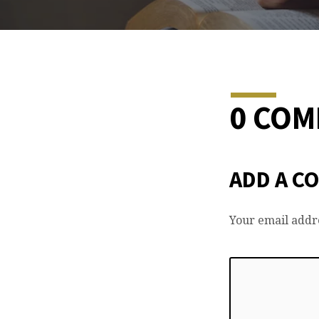
0 CO
ADD A C
Your email addre