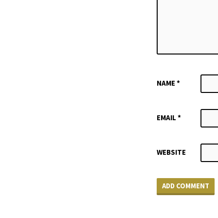
NAME
*
EMAIL
*
WEBSITE