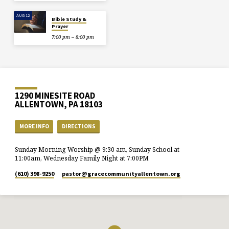
AUG 12
Bible Study &
Prayer
7:00 pm – 8:00 pm
1290 MINESITE ROAD
ALLENTOWN, PA 18103
MORE INFO
DIRECTIONS
Sunday Morning Worship @ 9:30 am, Sunday School at
11:00am, Wednesday Family Night at 7:00PM
(610) 398-9250
pastor​@gracecommunityallentown.org