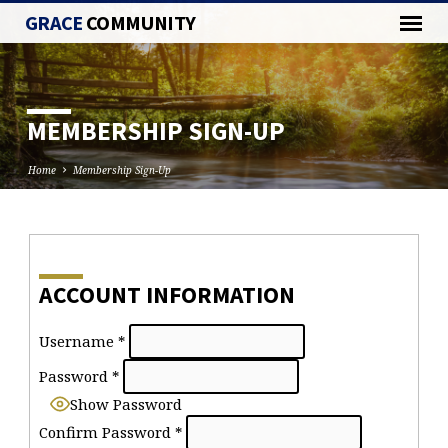
GRACE
COMMUNITY
MEMBERSHIP SIGN-UP
Home
Membership Sign-Up
MEMBERSHIP
SIGN-
ACCOUNT INFORMATION
UP
Username
*
Password
*
Show Password
Confirm Password
*