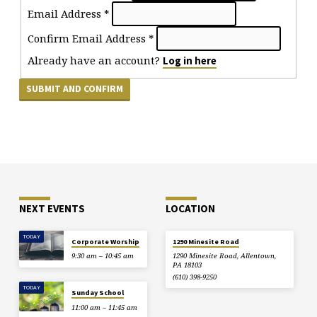
Email Address
*
Confirm Email Address
*
Already have an account?
Log in here
NEXT EVENTS
LOCATION
TODAY
Corporate Worship
1290 Minesite Road
9:30 am – 10:45 am
1290 Minesite Road, Allentown,
PA 18103
(610) 398-9250
TODAY
Sunday School
11:00 am – 11:45 am