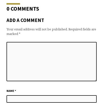
0 COMMENTS
ADD A COMMENT
Your email address will not be published.
Required fields are
marked
*
NAME
*