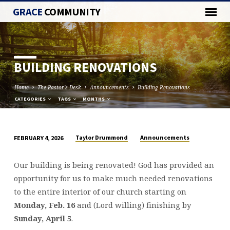
GRACE
COMMUNITY
BUILDING RENOVATIONS
Home
The Pastor's Desk
Announcements
Building Renovations
CATEGORIES
TAGS
MONTHS
Taylor Drummond
Announcements
FEBRUARY 4, 2026
BUILDING
RENOVATIONS
Our building is being renovated! God has provided an
opportunity for us to make much needed renovations
to the entire interior of our church starting on
Monday, Feb. 16
and (Lord willing) finishing by
Sunday, April 5
.