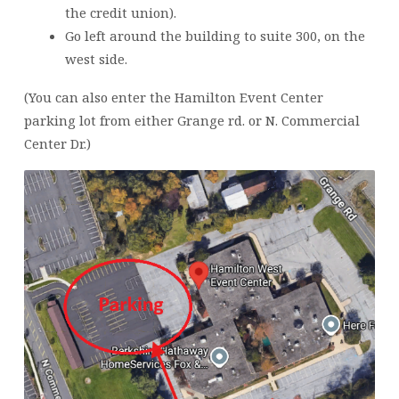
the credit union).
Go left around the building to suite 300, on the
west side.
(You can also enter the Hamilton Event Center
parking lot from either Grange rd. or N. Commercial
Center Dr.)