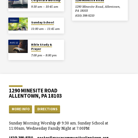
Corporate Worship
1290 Minesite Road
9:30 am – 10:45 am
1290 Minesite Road, Allentown,
PA 18103
(610) 398-9250
TODAY
Sunday School
11:00 am – 11:45 am
AUG 12
Bible Study &
Prayer
7:00 pm – 8:00 pm
1290 MINESITE ROAD
ALLENTOWN, PA 18103
MORE INFO
DIRECTIONS
Sunday Morning Worship @ 9:30 am, Sunday School at
11:00am, Wednesday Family Night at 7:00PM
(610) 398-9250
pastor​@gracecommunityallentown.org