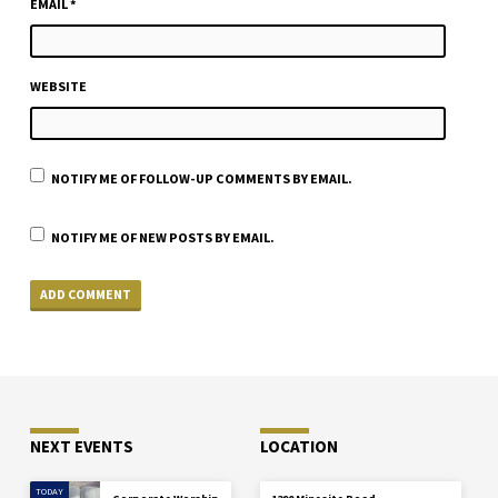
EMAIL
*
WEBSITE
NOTIFY ME OF FOLLOW-UP COMMENTS BY EMAIL.
NOTIFY ME OF NEW POSTS BY EMAIL.
NEXT EVENTS
LOCATION
TODAY