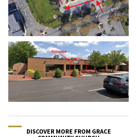
DISCOVER MORE FROM GRACE