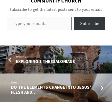
COMMUNITY CHURCH
Subscribe to get the latest posts sent to your email.
Type your email…
Subscribe
Previous
EXPLORING 1 THESSALONIANS
Next
DO THE ELEMENTS CHANGE INTO JESUS’
FLESH AND…