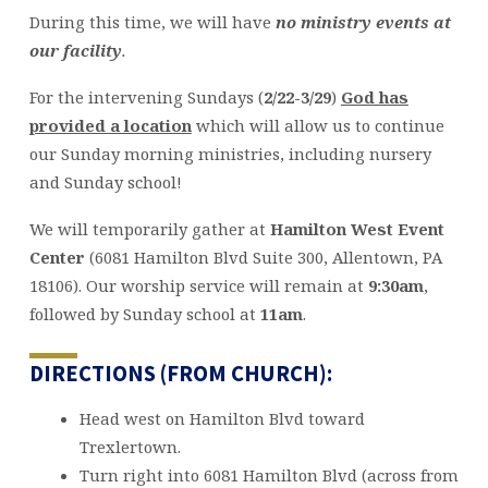
During this time, we will have
no ministry events at
our facility
.
For the intervening Sundays (
2/22-3/29
)
God has
provided a location
which will allow us to continue
our Sunday morning ministries, including nursery
and Sunday school!
We will temporarily gather at
Hamilton West Event
Center
(6081 Hamilton Blvd Suite 300, Allentown, PA
18106). Our worship service will remain at
9:30am
,
followed by Sunday school at
11am
.
DIRECTIONS (FROM CHURCH):
Head west on Hamilton Blvd toward
Trexlertown.
Turn right into 6081 Hamilton Blvd (across from