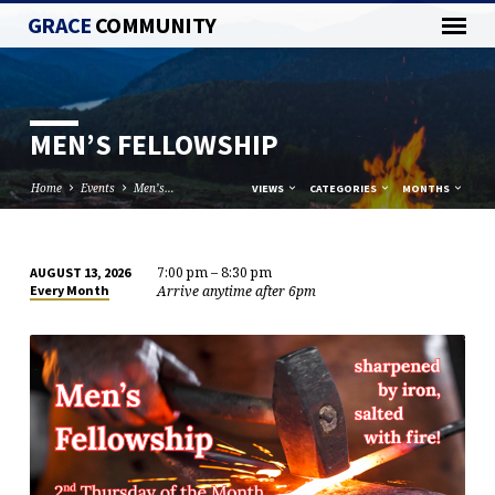
GRACE
COMMUNITY
MEN’S FELLOWSHIP
Home
Events
Men’s…
VIEWS
CATEGORIES
MONTHS
7:00 pm – 8:30 pm
AUGUST 13, 2026
MEN’S
Arrive anytime after 6pm
Every Month
FELLOWSHIP