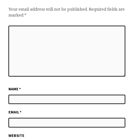
Your email address will not be published.
Required fields are
marked
*
NAME
*
EMAIL
*
WEBSITE