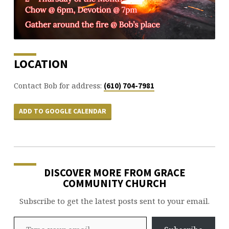
LOCATION
Contact Bob for address:
(610) 704-7981
ADD TO GOOGLE CALENDAR
DISCOVER MORE FROM GRACE
COMMUNITY CHURCH
Subscribe to get the latest posts sent to your email.
Type your email…