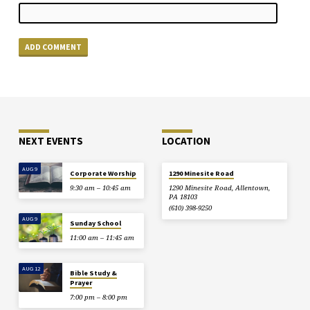
NEXT EVENTS
LOCATION
AUG 9
Corporate Worship
1290 Minesite Road
9:30 am – 10:45 am
1290 Minesite Road, Allentown,
PA 18103
(610) 398-9250
AUG 9
Sunday School
11:00 am – 11:45 am
AUG 12
Bible Study &
Prayer
7:00 pm – 8:00 pm