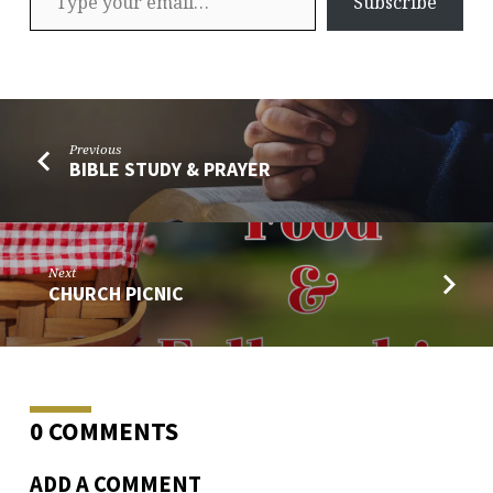
Subscribe
Previous
BIBLE STUDY & PRAYER
Next
CHURCH PICNIC
0 COMMENTS
ADD A COMMENT