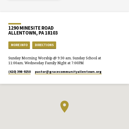
1290 MINESITE ROAD
ALLENTOWN, PA 18103
MORE INFO
DIRECTIONS
Sunday Morning Worship @ 9:30 am, Sunday School at
11:00am, Wednesday Family Night at 7:00PM
(610) 398-9250
pastor​@gracecommunityallentown.org