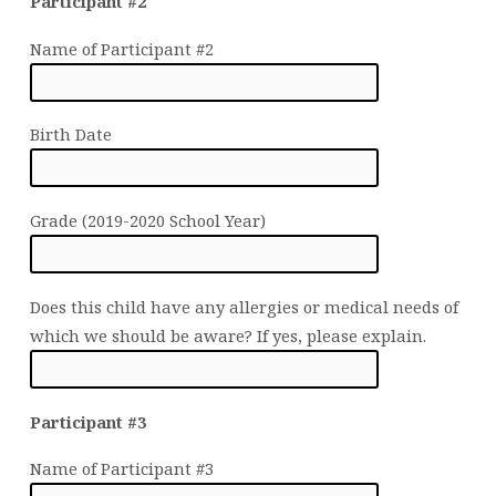
Participant #2
Name of Participant #2
Birth Date
Grade (2019-2020 School Year)
Does this child have any allergies or medical needs of
which we should be aware? If yes, please explain.
Participant #3
Name of Participant #3