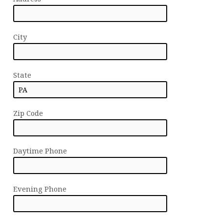
City
State
Zip Code
Daytime Phone
Evening Phone