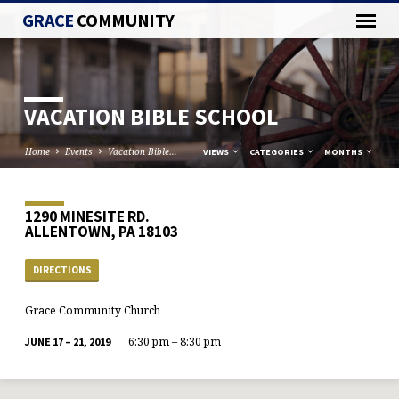
GRACE
COMMUNITY
VACATION BIBLE SCHOOL
Home
Events
Vacation Bible…
VIEWS
CATEGORIES
MONTHS
1290 MINESITE RD.
ALLENTOWN, PA 18103
DIRECTIONS
Grace Community Church
6:30 pm – 8:30 pm
JUNE 17 – 21, 2019