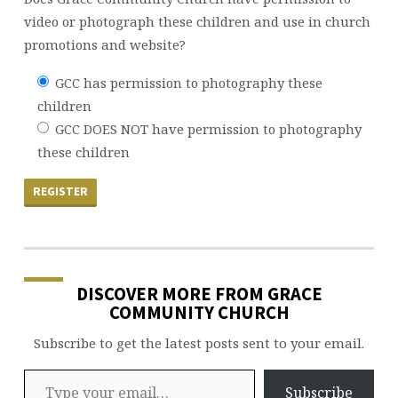
video or photograph these children and use in church
promotions and website?
GCC has permission to photography these
children
GCC DOES NOT have permission to photography
these children
DISCOVER MORE FROM GRACE
COMMUNITY CHURCH
Subscribe to get the latest posts sent to your email.
Type your email…
Subscribe