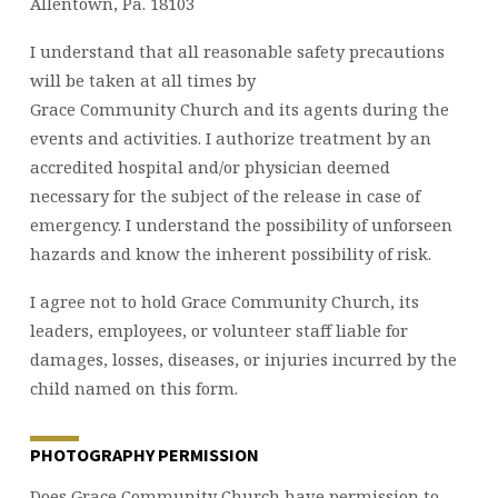
Allentown, Pa. 18103
I understand that all reasonable safety precautions
will be taken at all times by
Grace Community Church and its agents during the
events and activities. I authorize treatment by an
accredited hospital and/or physician deemed
necessary for the subject of the release in case of
emergency. I understand the possibility of unforseen
hazards and know the inherent possibility of risk.
I agree not to hold Grace Community Church, its
leaders, employees, or volunteer staff liable for
damages, losses, diseases, or injuries incurred by the
child named on this form.
PHOTOGRAPHY PERMISSION
Does Grace Community Church have permission to