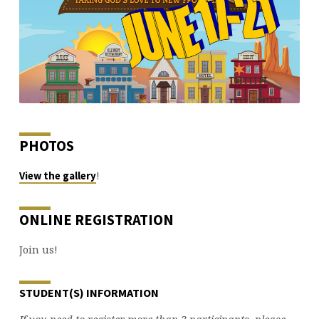
PHOTOS
!
View the gallery
ONLINE REGISTRATION
Join us!
STUDENT(S) INFORMATION