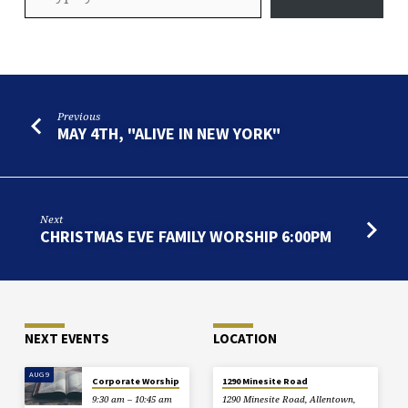
Previous
MAY 4TH, "ALIVE IN NEW YORK"
Next
CHRISTMAS EVE FAMILY WORSHIP 6:00PM
NEXT EVENTS
LOCATION
AUG 9
Corporate Worship
1290 Minesite Road
9:30 am – 10:45 am
1290 Minesite Road, Allentown,