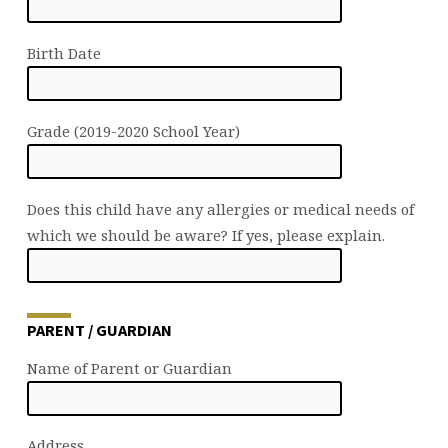
Birth Date
Grade (2019-2020 School Year)
Does this child have any allergies or medical needs of
which we should be aware? If yes, please explain.
PARENT / GUARDIAN
Name of Parent or Guardian
Address