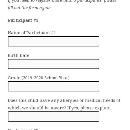
If you need to register more than 3 participants, please
fill out the form again.
Participant #1
Name of Participant #1
Birth Date
Grade (2019-2020 School Year)
Does this child have any allergies or medical needs of
which we should be aware? If yes, please explain.