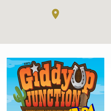
VACATION
BIBLE
SCHOOL