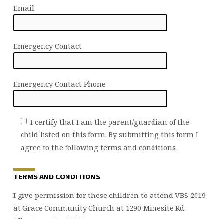
Email
Emergency Contact
Emergency Contact Phone
I certify that I am the parent/guardian of the
child listed on this form. By submitting this form I
agree to the following terms and conditions.
TERMS AND CONDITIONS
I give permission for these children to attend VBS 2019
at Grace Community Church at 1290 Minesite Rd.