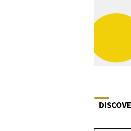
DISCOV
Type your email…