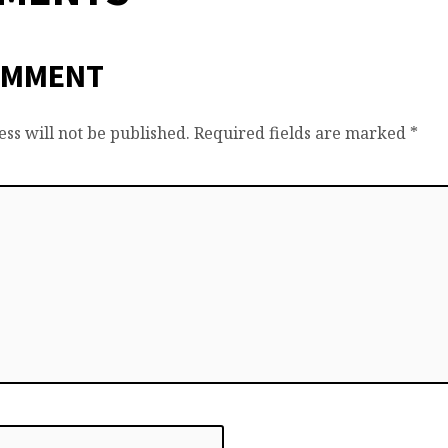
OMMENT
ss will not be published.
Required fields are marked
*