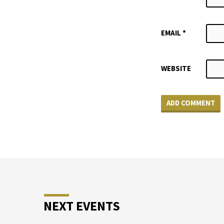
EMAIL
*
WEBSITE
NEXT EVENTS