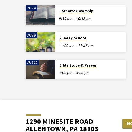
AUG 9
Corporate Worship
9:30 am – 10:45 am
AUG 9
Sunday School
11:00 am – 11:45 am
AUG 12
Bible Study & Prayer
7:00 pm – 8:00 pm
1290 MINESITE ROAD
MO
ALLENTOWN, PA 18103