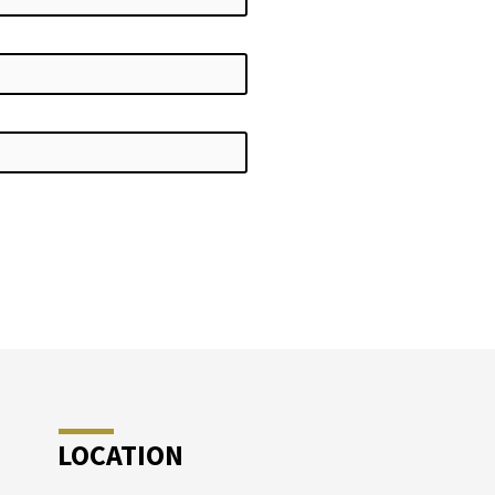
LOCATION