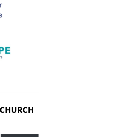
 CHURCH