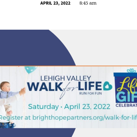
8:45 am
APRIL 23, 2022