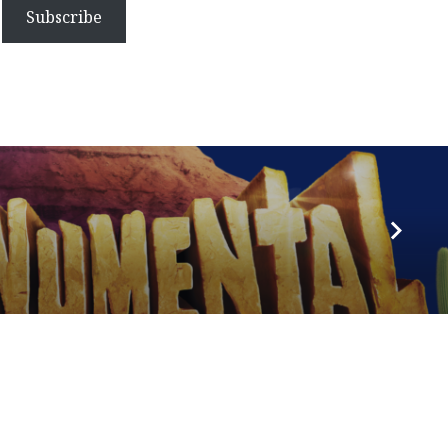
Subscribe