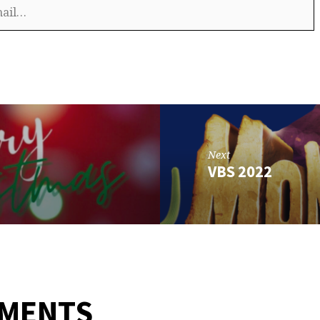
Next
VBS 2022
MMENTS