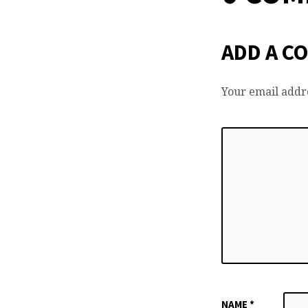
ADD A C
Your email addre
NAME
*