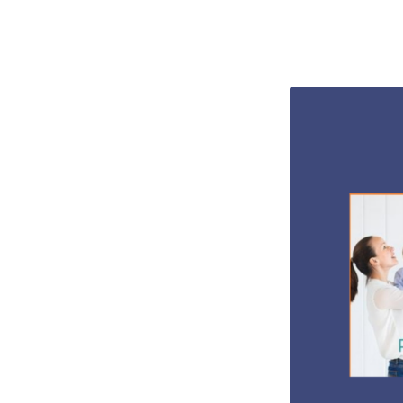
WALK
FOR
LIFE
2022