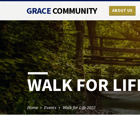
GRACE
COMMUNITY
ABOUT US
WALK FOR LIF
Home
Events
Walk for Life 2022