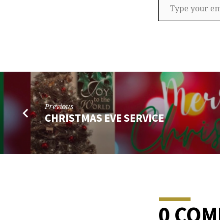
Previous
CHRISTMAS EVE SERVICE
0 CO