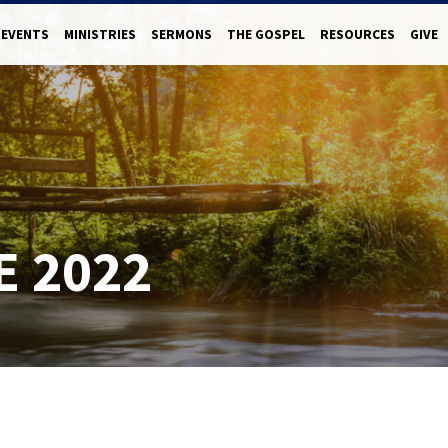
EVENTS
MINISTRIES
SERMONS
THE GOSPEL
RESOURCES
GIVE
E 2022