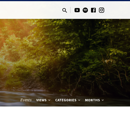
Events
VIEWS
CATEGORIES
MONTHS