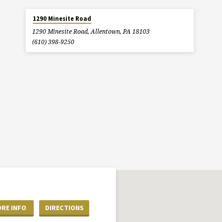
1290 Minesite Road
1290 Minesite Road, Allentown, PA 18103
(610) 398-9250
RE INFO
DIRECTIONS