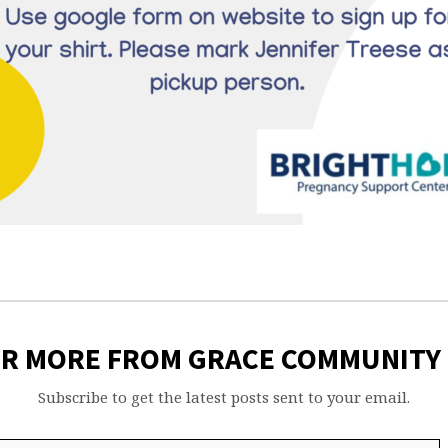
ER MORE FROM GRACE COMMUNITY
Subscribe to get the latest posts sent to your email.