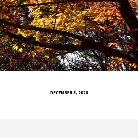
DECEMBER 5, 2020