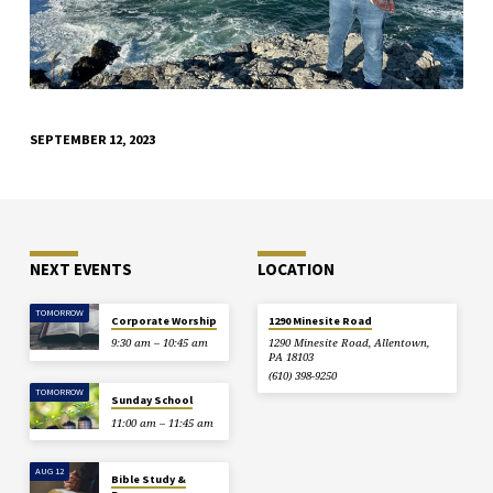
SEPTEMBER 12, 2023
NEXT EVENTS
LOCATION
TOMORROW
Corporate Worship
1290 Minesite Road
9:30 am – 10:45 am
1290 Minesite Road, Allentown,
PA 18103
(610) 398-9250
TOMORROW
Sunday School
11:00 am – 11:45 am
AUG 12
Bible Study &