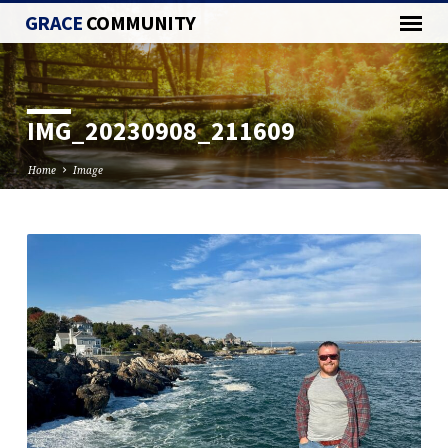
GRACE
COMMUNITY
IMG_20230908_211609
Home
Image
IMG_20230908_211609