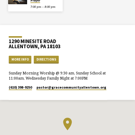
Prayer
7:00 pm – 8:00 pm
1290 MINESITE ROAD
ALLENTOWN, PA 18103
MORE INFO
DIRECTIONS
Sunday Morning Worship @ 9:30 am, Sunday School at
11:00am, Wednesday Family Night at 7:00PM
(610) 398-9250
pastor​@gracecommunityallentown.org