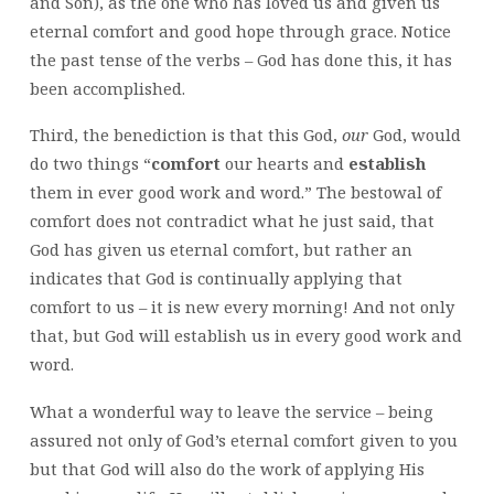
and Son), as the one who has loved us and given us
eternal comfort and good hope through grace. Notice
the past tense of the verbs – God has done this, it has
been accomplished.
Third, the benediction is that this God,
our
God, would
do two things “
comfort
our hearts and
establish
them in ever good work and word.” The bestowal of
comfort does not contradict what he just said, that
God has given us eternal comfort, but rather an
indicates that God is continually applying that
comfort to us – it is new every morning! And not only
that, but God will establish us in every good work and
word.
What a wonderful way to leave the service – being
assured not only of God’s eternal comfort given to you
but that God will also do the work of applying His