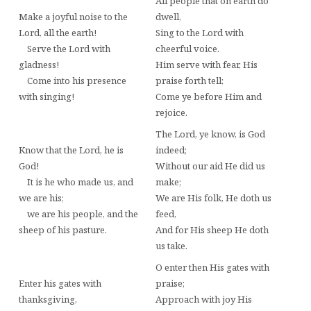
All people that on earth do
Make a joyful noise to the
dwell,
Lord, all the earth!
Sing to the Lord with
Serve the Lord with
cheerful voice.
gladness!
Him serve with fear, His
Come into his presence
praise forth tell;
with singing!
Come ye before Him and
rejoice.
The Lord, ye know, is God
Know that the Lord, he is
indeed;
God!
Without our aid He did us
It is he who made us, and
make;
we are his;
We are His folk, He doth us
we are his people, and the
feed,
sheep of his pasture.
And for His sheep He doth
us take.
O enter then His gates with
Enter his gates with
praise;
thanksgiving,
Approach with joy His