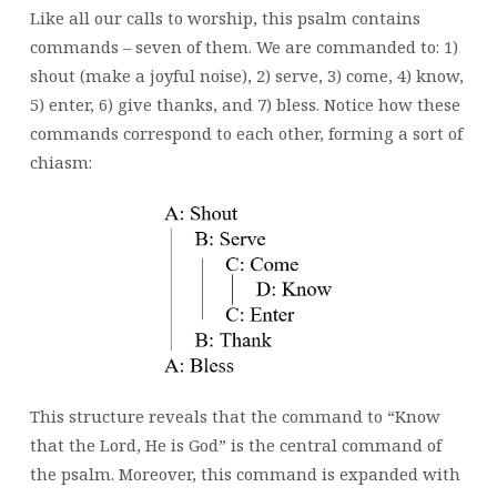
Like all our calls to worship, this psalm contains
commands – seven of them. We are commanded to: 1)
shout (make a joyful noise), 2) serve, 3) come, 4) know,
5) enter, 6) give thanks, and 7) bless. Notice how these
commands correspond to each other, forming a sort of
chiasm:
This structure reveals that the command to “Know
that the Lord, He is God” is the central command of
the psalm. Moreover, this command is expanded with