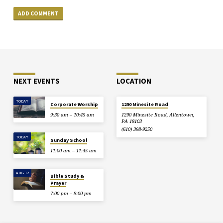
NEXT EVENTS
LOCATION
TODAY
Corporate Worship
1290 Minesite Road
9:30 am – 10:45 am
1290 Minesite Road, Allentown,
PA 18103
(610) 398-9250
TODAY
Sunday School
11:00 am – 11:45 am
AUG 12
Bible Study &
Prayer
7:00 pm – 8:00 pm