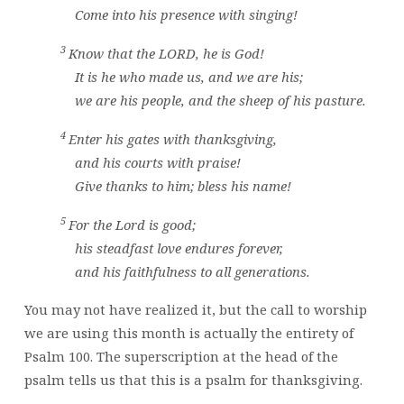
Come into his presence with singing!
3
Know that the
LORD
, he is God!
It is he who made us, and we are his;
we are his people, and the sheep of his pasture.
4
Enter his gates with thanksgiving,
and his courts with praise!
Give thanks to him; bless his name!
5
For the
Lord
is good;
his steadfast love endures forever,
and his faithfulness to all generations.
You may not have realized it, but the call to worship
we are using this month is actually the entirety of
Psalm 100. The superscription at the head of the
psalm tells us that this is a psalm for thanksgiving.