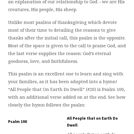
an explanation of our relationship to God – we are His
creatures, His people, His sheep.
Unlike most psalms of thanksgiving which devote
most of their time to detailing the reasons to give
thanks after the initial call, this psalm is the opposite.
Most of the space is given to the call to praise God, and
the last verse supplies the reason: God’s eternal
goodness, love, and faithfulness.
This psalm is an excellent one to learn and sing with
your families, as it has been adapted into a hymn!
“All People that On Earth Do Dwell” (#20) is Psalm 100,
with an additional verse added on at the end. See how
closely the hymn follows the psalm:
All People that on Earth Do
Psalm 100
Dwell