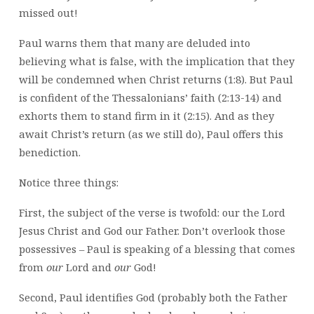
missed out!
Paul warns them that many are deluded into
believing what is false, with the implication that they
will be condemned when Christ returns (1:8). But Paul
is confident of the Thessalonians’ faith (2:13-14) and
exhorts them to stand firm in it (2:15). And as they
await Christ’s return (as we still do), Paul offers this
benediction.
Notice three things:
First, the subject of the verse is twofold: our the Lord
Jesus Christ and God our Father. Don’t overlook those
possessives – Paul is speaking of a blessing that comes
from
our
Lord and
our
God!
Second, Paul identifies God (probably both the Father