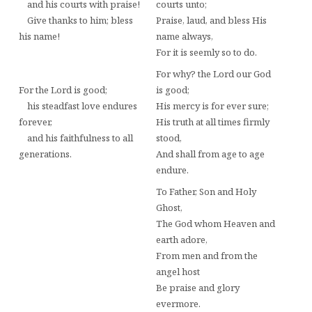
and his courts with praise!
courts unto;
Give thanks to him; bless
Praise, laud, and bless His
his name!
name always,
For it is seemly so to do.
For why? the Lord our God
For the Lord is good;
is good;
his steadfast love endures
His mercy is for ever sure;
forever,
His truth at all times firmly
and his faithfulness to all
stood,
generations.
And shall from age to age
endure.
To Father, Son and Holy
Ghost,
The God whom Heaven and
earth adore,
From men and from the
angel host
Be praise and glory
evermore.