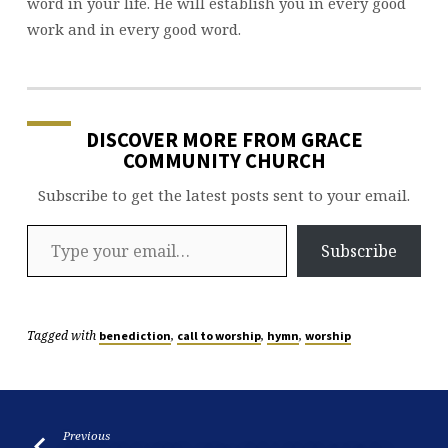
word in your life. He will establish you in every good
work and in every good word.
DISCOVER MORE FROM GRACE
COMMUNITY CHURCH
Subscribe to get the latest posts sent to your email.
Type your email…
Subscribe
Tagged with
,
,
,
benediction
call to worship
hymn
worship
Previous