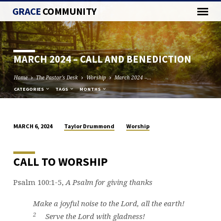
GRACE
COMMUNITY
MARCH 2024 – CALL AND BENEDICTION
Home
The Pastor's Desk
Worship
March 2024 –…
CATEGORIES
TAGS
MONTHS
Taylor Drummond
Worship
MARCH 6, 2024
MARCH
2024
–
CALL TO WORSHIP
CALL
AND
Psalm 100:1-5,
A Psalm for giving thanks
BENEDICTION
Make a joyful noise to the
Lord
, all the earth!
2
Serve the
Lord
with gladness!