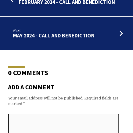
FEBRUARY 2024 - CALL AND BENEDICTION
Next
MAY 2024 - CALL AND BENEDICTION
0 COMMENTS
ADD A COMMENT
Your email address will not be published.
Required fields are
marked
*