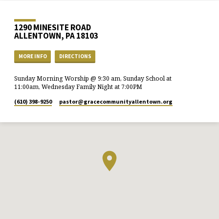
1290 MINESITE ROAD
ALLENTOWN, PA 18103
MORE INFO
DIRECTIONS
Sunday Morning Worship @ 9:30 am, Sunday School at
11:00am, Wednesday Family Night at 7:00PM
(610) 398-9250
pastor​@gracecommunityallentown.org