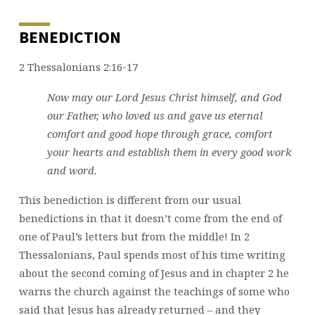
BENEDICTION
2 Thessalonians 2:16-17
Now may our Lord Jesus Christ himself, and God
our Father, who loved us and gave us eternal
comfort and good hope through grace,
comfort
your hearts and establish them in every good work
and word.
This benediction is different from our usual
benedictions in that it doesn’t come from the end of
one of Paul’s letters but from the middle! In 2
Thessalonians, Paul spends most of his time writing
about the second coming of Jesus and in chapter 2 he
warns the church against the teachings of some who
said that Jesus has already returned – and they