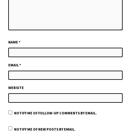
NAME
*
EMAIL
*
WEBSITE
NOTIFY ME OF FOLLOW-UP COMMENTS BY EMAIL.
NOTIFY ME OF NEW POSTS BY EMAIL.