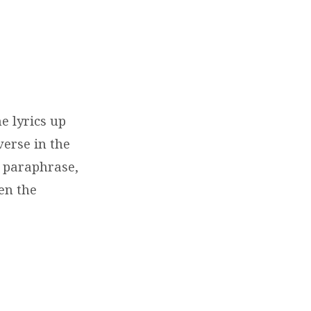
e lyrics up
verse in the
 a paraphrase,
en the