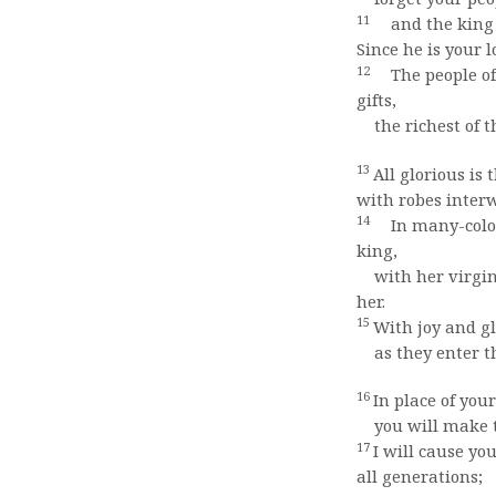
11
and the king w
Since he is your 
12
The people of 
gifts,
the richest of t
13
All glorious is
with robes inter
14
In many-colore
king,
with her virgin
her.
15
With joy and gl
as they enter th
16
In place of your
you will make th
17
I will cause y
all generations;