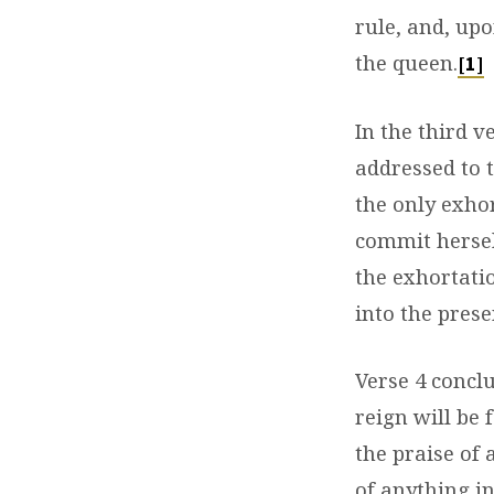
rule, and, upo
the queen.
[1]
In the third v
addressed to t
the only exhor
commit hersel
the exhortati
into the prese
Verse 4 concl
reign will be
the praise of 
of anything in