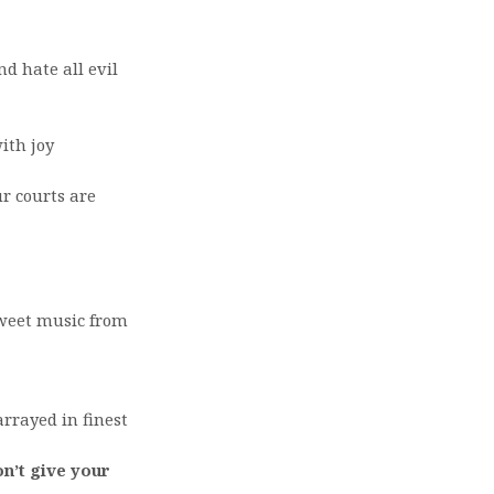
nd hate all evil
ith joy
ur courts are
sweet music from
rrayed in finest
on’t give your