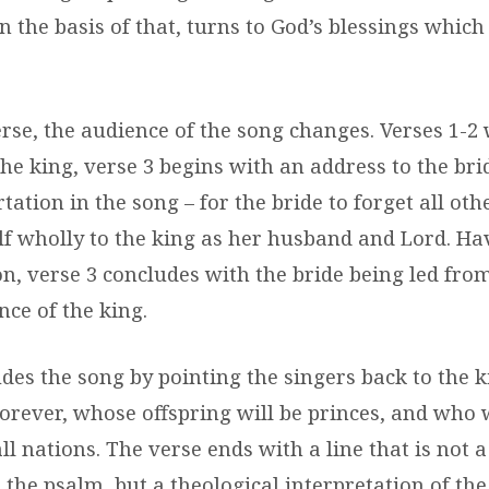
n the basis of that, turns to God’s blessings whic
erse, the audience of the song changes. Verses 1-2
he king, verse 3 begins with an address to the brid
tation in the song – for the bride to forget all oth
f wholly to the king as her husband and Lord. Ha
on, verse 3 concludes with the bride being led fr
nce of the king.
udes the song by pointing the singers back to the 
 forever, whose offspring will be princes, and wh
all nations. The verse ends with a line that is not
 the psalm, but a theological interpretation of th