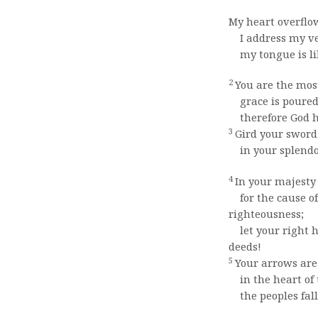
My heart overflo
I address my ver
my tongue is like
2
You are the mos
grace is poured 
therefore God ha
3
Gird your sword
in your splendo
4
In your majesty 
for the cause o
righteousness;
let your right 
deeds!
5
Your arrows are
in the heart of 
the peoples fall