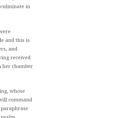
h culminate in
 were
e and this is
ers, and
ving received
om her chamber
king, whose
o will command
 a paraphrase
e psalm,