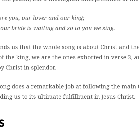
re you, our lover and our king;
our bride is waiting and so to you we sing.
inds us that the whole song is about Christ and th
of the king, we are the ones exhorted in verse 3, 
y Christ in splendor.
 song does a remarkable job at following the main
ing us to its ultimate fulfillment in Jesus Christ.
S