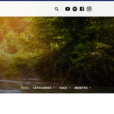
Posts
CATEGORIES
TAGS
MONTHS