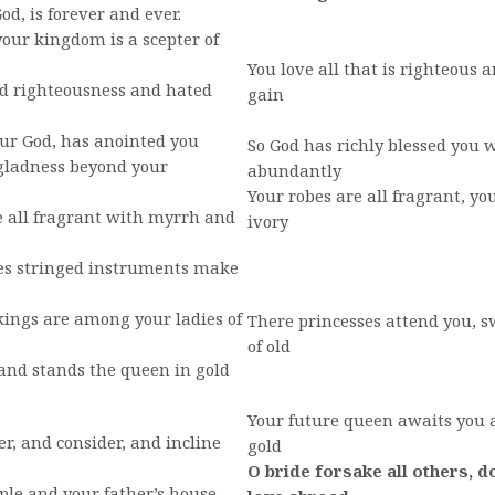
od, is forever and ever.
our kingdom is a scepter of
You love all that is righteous a
 righteousness and hated
gain
our God, has anointed you
So God has richly blessed you w
gladness beyond your
abundantly
Your robes are all fragrant, yo
 all fragrant with myrrh and
ivory
es stringed instruments make
ings are among your ladies of
There princesses attend you, 
of old
nd stands the queen in gold
Your future queen awaits you a
r, and consider, and incline
gold
O bride forsake all others, d
le and your father’s house,