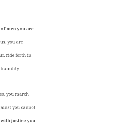
 of men you are
us, you are
r, ride forth in
 humility
es, you march
gainst you cannot
 with justice you