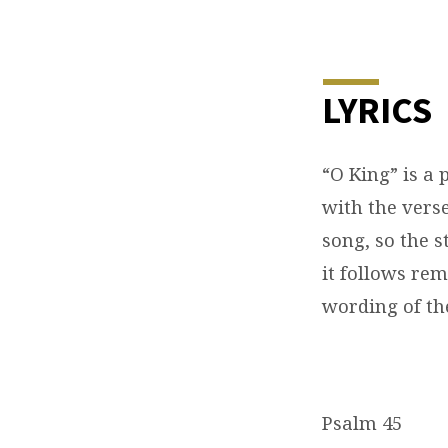
O
KING
LYRICS
(PSALM
“O King” is a
45)
with the verse
song, so the s
it follows re
wording of th
Psalm 45