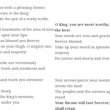
ws with a pleasing theme;
ses to the king;
 the pen of a ready scribe.
O King, you are most worthy,
t handsome of the sons of men;
the best
upon your lips;
Your words are true and gracio
s blessed you forever.
forever blessed
 on your thigh, O mighty one,
Take up your sword in splendou
r and majesty!
majesty
For justice and mercy and true
ride out victoriously
f truth and meekness and
hand teach you awesome
Your arrows pierce your enemi
across the land
 sharp
The peoples and the nations a
the king’s enemies;
stand
 under you.
Your throne will last forever,
shall reign