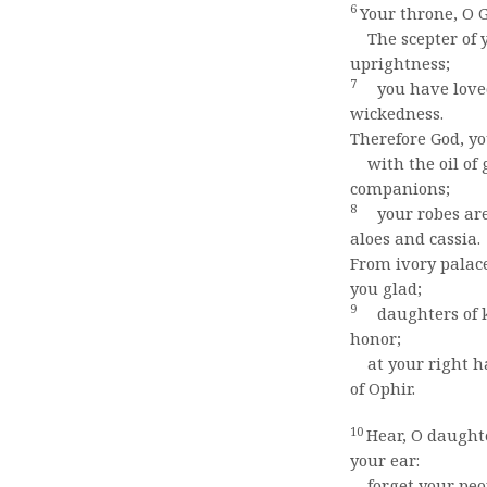
6
Your throne, O G
The scepter of y
uprightness;
7
you have loved
wickedness.
Therefore God, y
with the oil of 
companions;
8
your robes are
aloes and cassia.
From ivory palac
you glad;
9
daughters of k
honor;
at your right ha
of Ophir.
10
Hear, O daughte
your ear:
forget your peop