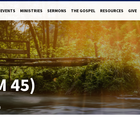
EVENTS
MINISTRIES
SERMONS
THE GOSPEL
RESOURCES
GIVE
M 45)
)