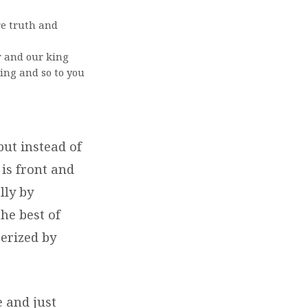
e truth and
r and our king
ting and so to you
but instead of
is front and
lly by
the best of
erized by
.
e and just