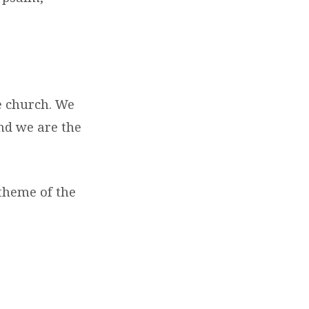
e church. We
and we are the
 theme of the