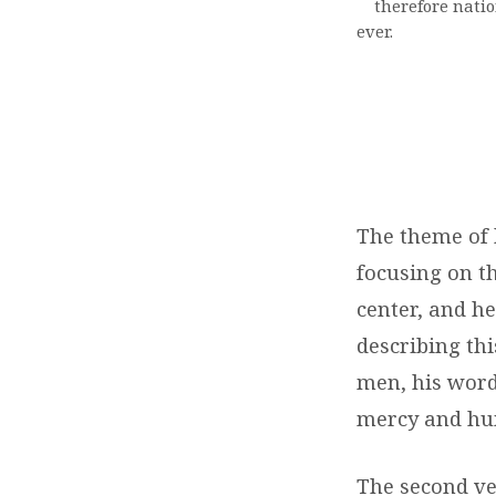
therefore nation
ever.
The theme of 
focusing on t
center, and he
describing thi
men, his word
mercy and hum
The second ver