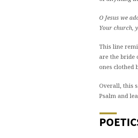
O Jesus
we ado
Your church, y
This line rem
are the bride 
ones clothed b
Overall, this
Psalm and lead
POETIC