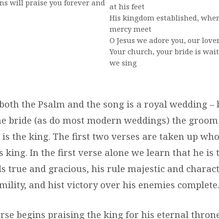
s will praise you forever and
at his feet
His kingdom established, wher
mercy meet
O Jesus we adore you, our love
Your church, your bride is wai
we sing
both the Psalm and the song is a royal wedding – 
he bride (as do most modern weddings) the groom 
 is the king. The first two verses are taken up who
s king. In the first verse alone we learn that he is 
s true and gracious, his rule majestic and charact
ility, and hist victory over his enemies complete
se begins praising the king for his eternal thron