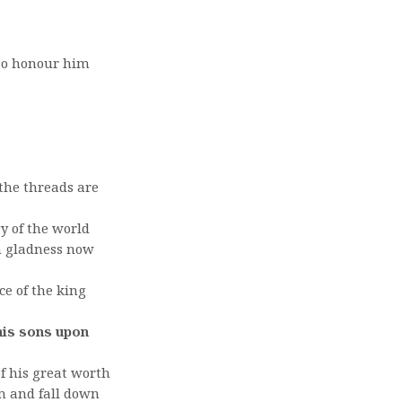
 so honour him
 the threads are
y of the world
th gladness now
ce of the king
 his sons upon
of his great worth
im and fall down