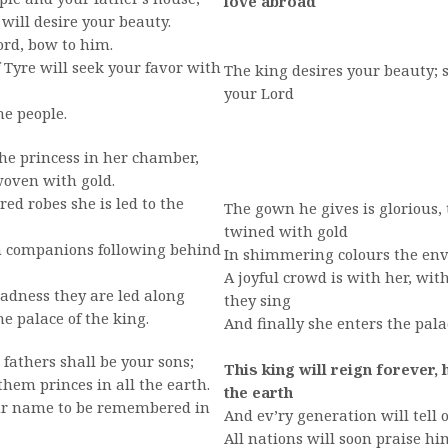
love abroad
ill desire your beauty.
lord, bow to him.
Tyre will seek your favor with
The king desires your beauty;
your Lord
he people.
 the princess in her chamber,
woven with gold.
d robes she is led to the
The gown he gives is glorious,
twined with gold
 companions following behind
In shimmering colours the env
A joyful crowd is with her, wi
adness they are led along
they sing
e palace of the king.
And finally she enters the pala
 fathers shall be your sons;
This king will reign forever,
em princes in all the earth.
the earth
our name to be remembered in
And ev’ry generation will tell 
All nations will soon praise h