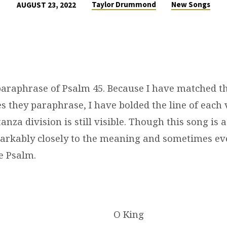
Taylor Drummond
New Songs
AUGUST 23, 2022
 paraphrase of Psalm 45. Because I have matched th
s they paraphrase, I have bolded the line of each 
tanza division is still visible. Though this song is
markably closely to the meaning and sometimes ev
e Psalm.
O King