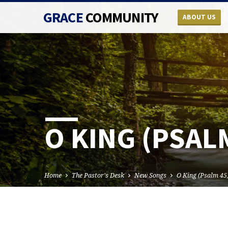
GRACE
COMMUNITY
ABOUT US
O KING (PSAL
Home
The Pastor's Desk
New Songs
O King (Psalm 45