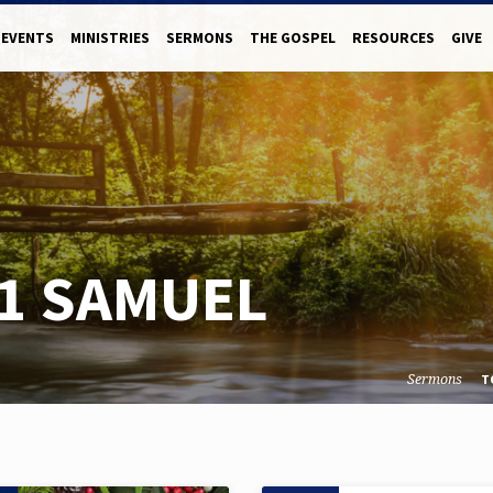
EVENTS
MINISTRIES
SERMONS
THE GOSPEL
RESOURCES
GIVE
1 SAMUEL
Sermons
T