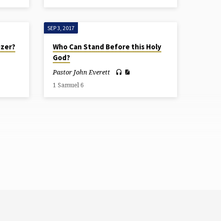
SEP 3, 2017
ezer?
Who Can Stand Before this Holy
God?
Pastor John Everett
1 Samuel 6