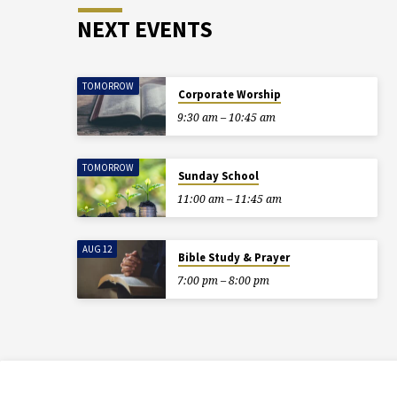
NEXT EVENTS
TOMORROW
Corporate Worship
9:30 am – 10:45 am
TOMORROW
Sunday School
11:00 am – 11:45 am
AUG 12
Bible Study & Prayer
7:00 pm – 8:00 pm