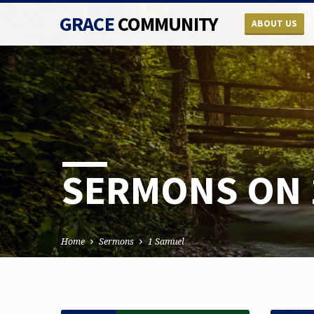
GRACE
COMMUNITY
ABOUT US
SERMONS ON 
Home
Sermons
1 Samuel