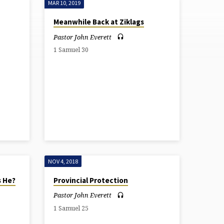
MAR 10, 2019
Meanwhile Back at Ziklags
Pastor John Everett
1 Samuel 30
NOV 4, 2018
s He?
Provincial Protection
Pastor John Everett
1 Samuel 25