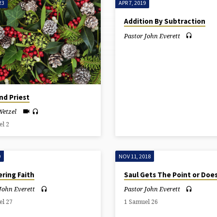
23
APR 7, 2019
Addition By Subtraction
Pastor John Everett
nd Priest
Wetzel
el 2
9
NOV 11, 2018
ring Faith
Saul Gets The Point or Doe
John Everett
Pastor John Everett
el 27
1 Samuel 26