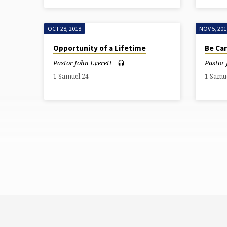
OCT 28, 2018
NOV 5, 201
Opportunity of a Lifetime
Be Car
Pastor John Everett
Pastor 
1 Samuel 24
1 Samu