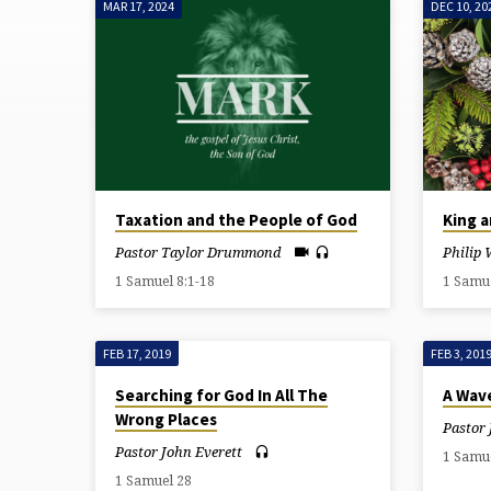
MAR 17, 2024
DEC 10, 20
SERMONS
ON
1
SAMUEL
Taxation and the People of God
King a
Pastor Taylor Drummond
Philip 
1 Samuel 8:1-18
1 Samu
FEB 17, 2019
FEB 3, 201
Searching for God In All The
A Wave
Wrong Places
Pastor 
Pastor John Everett
1 Samu
1 Samuel 28