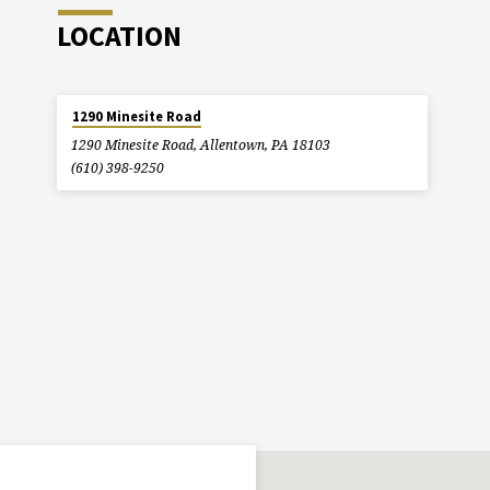
LOCATION
1290 Minesite Road
1290 Minesite Road, Allentown, PA 18103
(610) 398-9250