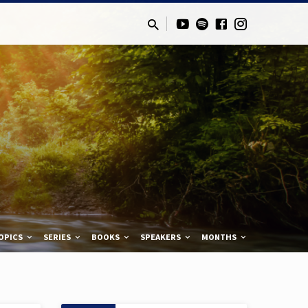
OPICS
SERIES
BOOKS
SPEAKERS
MONTHS