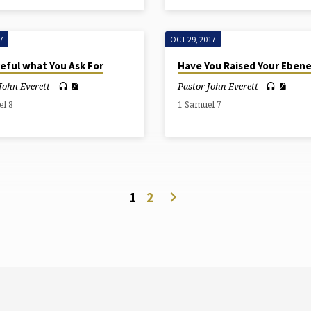
7
OCT 29, 2017
eful what You Ask For
Have You Raised Your Eben
John Everett
Pastor John Everett
el 8
1 Samuel 7
1
2