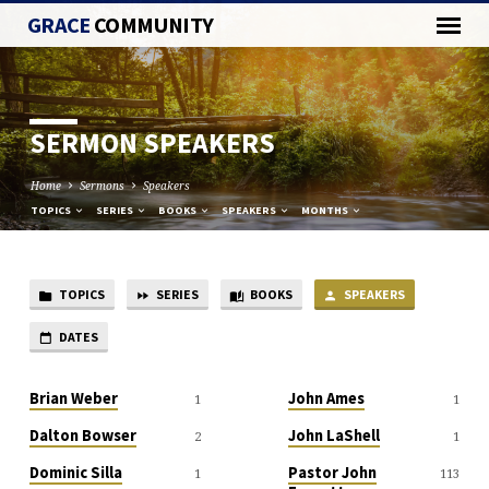
GRACE
COMMUNITY
SERMON SPEAKERS
Home
Sermons
Speakers
TOPICS
SERIES
BOOKS
SPEAKERS
MONTHS
TOPICS
SERIES
BOOKS
SPEAKERS
SERMON
SPEAKERS
DATES
Brian Weber
John Ames
1
1
Dalton Bowser
John LaShell
2
1
Dominic Silla
Pastor John
1
113