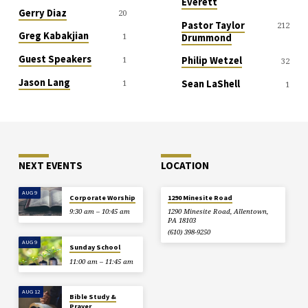
Everett
Gerry Diaz
20
Pastor Taylor
212
Greg Kabakjian
1
Drummond
Guest Speakers
1
Philip Wetzel
32
Jason Lang
1
Sean LaShell
1
NEXT EVENTS
LOCATION
AUG 9
Corporate Worship
1290 Minesite Road
9:30 am – 10:45 am
1290 Minesite Road, Allentown,
PA 18103
(610) 398-9250
AUG 9
Sunday School
11:00 am – 11:45 am
AUG 12
Bible Study &
Prayer