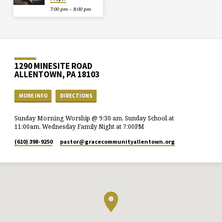
7:00 pm – 8:00 pm
1290 MINESITE ROAD
ALLENTOWN, PA 18103
MORE INFO
DIRECTIONS
Sunday Morning Worship @ 9:30 am, Sunday School at
11:00am, Wednesday Family Night at 7:00PM
(610) 398-9250
pastor​@gracecommunityallentown.org