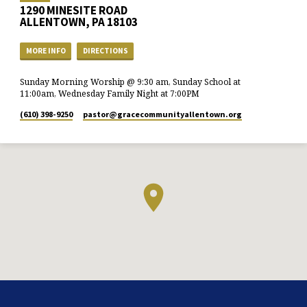
1290 MINESITE ROAD
ALLENTOWN, PA 18103
MORE INFO
DIRECTIONS
Sunday Morning Worship @ 9:30 am, Sunday School at
11:00am, Wednesday Family Night at 7:00PM
(610) 398-9250
pastor​@gracecommunityallentown.org