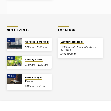
NEXT EVENTS
LOCATION
AUG 9
Corporate Worship
1290 Minesite Road
9:30 am – 10:45 am
1290 Minesite Road, Allentown,
PA 18103
(610) 398-9250
AUG 9
Sunday School
11:00 am – 11:45 am
AUG 12
Bible Study &
Prayer
7:00 pm – 8:00 pm