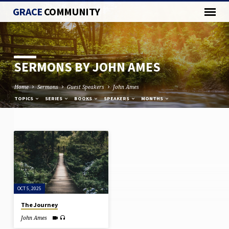
GRACE
COMMUNITY
SERMONS BY JOHN AMES
Home
Sermons
Guest Speakers
John Ames
TOPICS
SERIES
BOOKS
SPEAKERS
MONTHS
SERMONS
BY
JOHN
AMES
OCT 5, 2025
The Journey
John Ames