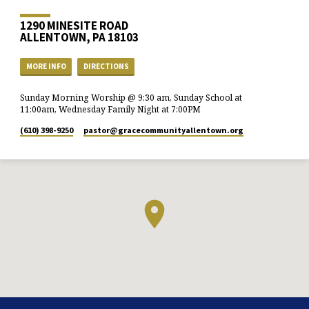
1290 MINESITE ROAD
ALLENTOWN, PA 18103
MORE INFO
DIRECTIONS
Sunday Morning Worship @ 9:30 am, Sunday School at
11:00am, Wednesday Family Night at 7:00PM
(610) 398-9250
pastor​@gracecommunityallentown.org