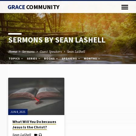
GRACE
COMMUNITY
SERMONS BY SEAN LASHELL
Home
Sermons
Guest Speakers
Sean LaShell
TOPICS
SERIES
BOOKS
SPEAKERS
MONTHS
SERMONS
BY
SEAN
LASHELL
JUN 8, 2025
What Will You Do becaues
Jesus Is the Christ?
Sean LaShell