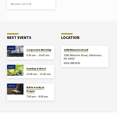
Matthew 16:13-20
NEXT EVENTS
LOCATION
AUG 9
Corporate Worship
1290 Minesite Road
9:30 am – 10:45 am
1290 Minesite Road, Allentown,
PA 18103
(610) 398-9250
AUG 9
Sunday School
11:00 am – 11:45 am
AUG 12
Bible Study &
Prayer
7:00 pm – 8:00 pm