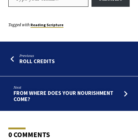
Tagged with
Reading Scripture
Previous
ROLL CREDITS
Next
FROM WHERE DOES YOUR NOURISHMENT
COME?
0 COMMENTS