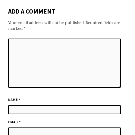
ADD A COMMENT
Your email address will not be published.
Required fields are
marked
*
NAME
*
EMAIL
*