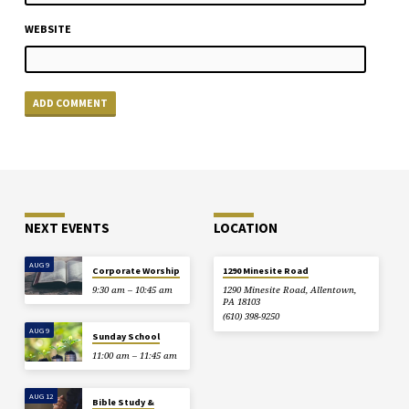
WEBSITE
NEXT EVENTS
LOCATION
AUG 9
Corporate Worship
1290 Minesite Road
9:30 am – 10:45 am
1290 Minesite Road, Allentown,
PA 18103
(610) 398-9250
AUG 9
Sunday School
11:00 am – 11:45 am
AUG 12
Bible Study &