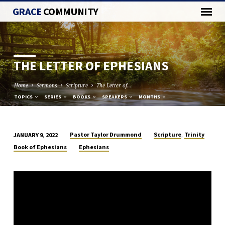
GRACE
COMMUNITY
THE LETTER OF EPHESIANS
Home
Sermons
Scripture
The Letter of…
TOPICS
SERIES
BOOKS
SPEAKERS
MONTHS
,
Pastor Taylor Drummond
Scripture
Trinity
JANUARY 9, 2022
THE
Book of Ephesians
Ephesians
LETTER
OF
EPHESIANS