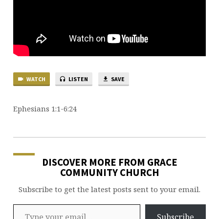
WATCH
LISTEN
SAVE
Ephesians 1:1-6:24
DISCOVER MORE FROM GRACE
COMMUNITY CHURCH
Subscribe to get the latest posts sent to your email.
Type your email…
Subscribe