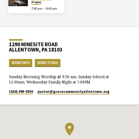
Prayer
7:00 pm – 8:00 pm
1290 MINESITE ROAD
ALLENTOWN, PA 18103
MORE INFO
DIRECTIONS
Sunday Morning Worship @ 9:30 am, Sunday School at
11:00am, Wednesday Family Night at 7:00PM
(610) 398-9250
pastor​@gracecommunityallentown.org