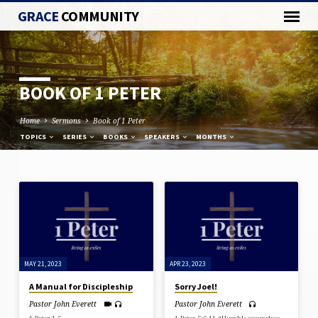
GRACE
COMMUNITY
BOOK OF 1 PETER
Home
Sermons
Book of 1 Peter
TOPICS
SERIES
BOOKS
SPEAKERS
MONTHS
BOOK
OF
1
PETER
MAY 21, 2023
APR 23, 2023
A Manual for Discipleship
Sorry Joel!
Pastor John Everett
Pastor John Everett