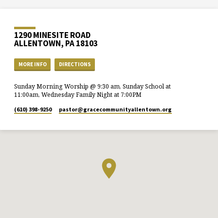
1290 MINESITE ROAD
ALLENTOWN, PA 18103
MORE INFO
DIRECTIONS
Sunday Morning Worship @ 9:30 am, Sunday School at
11:00am, Wednesday Family Night at 7:00PM
(610) 398-9250
pastor​@gracecommunityallentown.org