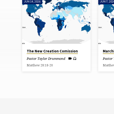
JUN 14, 2026
JUN 7, 202
"BAPTISM"
TAGGED
SERMONS
The New Creation Comission
March
Pastor Taylor Drummond
Pastor
Matthew 28:18-20
Matthe