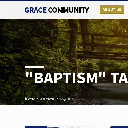
GRACE
COMMUNITY
ABOUT US
"BAPTISM" T
Home
Sermons
baptism