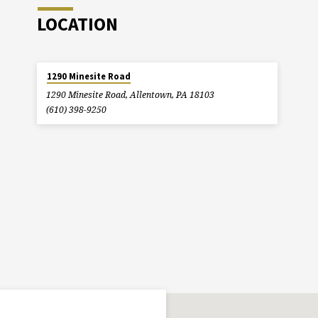
LOCATION
1290 Minesite Road
1290 Minesite Road, Allentown, PA 18103
(610) 398-9250