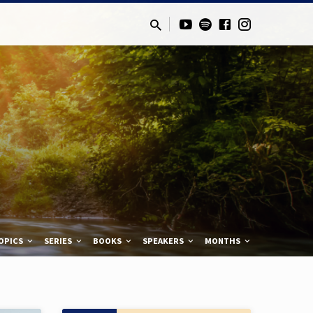
OPICS
SERIES
BOOKS
SPEAKERS
MONTHS