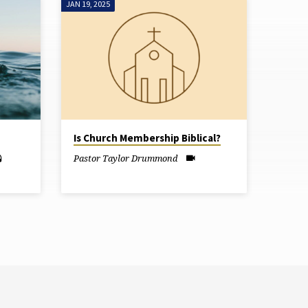
JAN 19, 2025
Is Church Membership Biblical?
Pastor Taylor Drummond