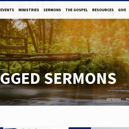
EVENTS
MINISTRIES
SERMONS
THE GOSPEL
RESOURCES
GIVE
AGGED SERMONS
Sermons
T