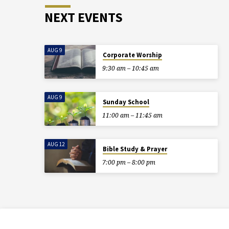
NEXT EVENTS
AUG 9
Corporate Worship
9:30 am – 10:45 am
AUG 9
Sunday School
11:00 am – 11:45 am
AUG 12
Bible Study & Prayer
7:00 pm – 8:00 pm