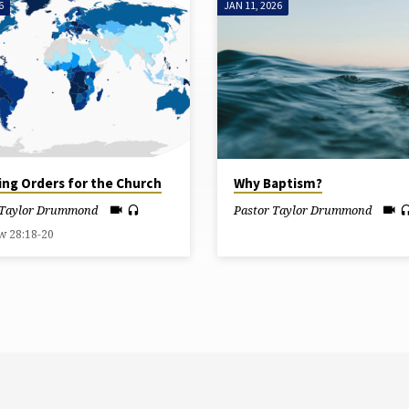
6
JAN 11, 2026
ing Orders for the Church
Why Baptism?
 Taylor Drummond
Pastor Taylor Drummond
w 28:18-20