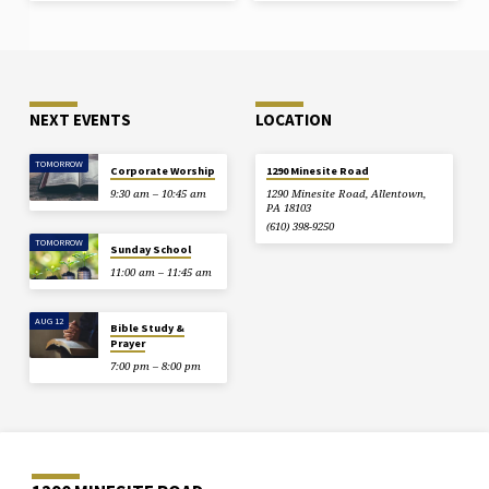
is better for you to enter life
crippled than with two hands to go
to hell, to the unquenchable fire.
And if your foot causes you to sin,
cut it off.…
NEXT EVENTS
LOCATION
TOMORROW
Corporate Worship
1290 Minesite Road
9:30 am – 10:45 am
1290 Minesite Road, Allentown,
PA 18103
(610) 398-9250
TOMORROW
Sunday School
11:00 am – 11:45 am
AUG 12
Bible Study &
Prayer
7:00 pm – 8:00 pm