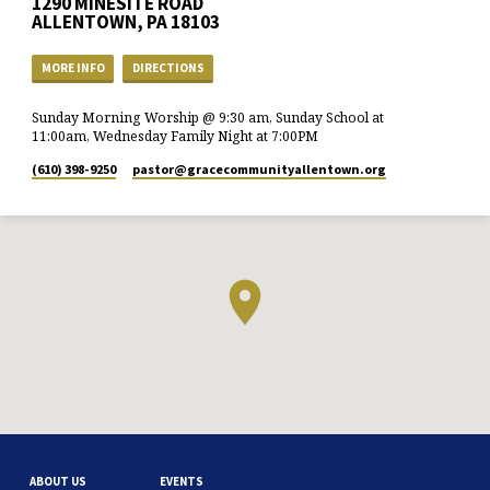
1290 MINESITE ROAD
ALLENTOWN, PA 18103
MORE INFO
DIRECTIONS
Sunday Morning Worship @ 9:30 am, Sunday School at
11:00am, Wednesday Family Night at 7:00PM
(610) 398-9250
pastor​@gracecommunityallentown.org
ABOUT US
EVENTS