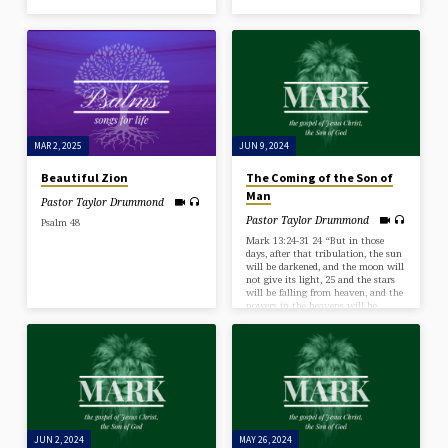
MAR 2, 2025
JUN 9, 2024
Beautiful Zion
The Coming of the Son of
Man
Pastor Taylor Drummond
Pastor Taylor Drummond
Psalm 48
Mark 13:24-31 24 “But in those
days, after that tribulation, the sun
will be darkened, and the moon will
not give its light, 25 and the stars
will be falling from heaven, and the
powers in the heavens will be
shaken. 26 And then they will see
the Son of Man coming in clouds
with great power and glory. 27 And
then he will send out the angels and
gather his elect from the four winds,
from the ends of the earth to the…
JUN 2, 2024
MAY 26, 2024