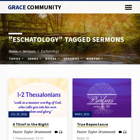
GRACE
COMMUNITY
"ESCHATOLOGY" TAGGED SERMONS
Home
Sermons
Eschatology
TOPICS
SERIES
BOOKS
SPEAKERS
MONTHS
"ESCHATOLOGY"
TAGGED
SERMONS
JUL 26, 2026
MAR 9, 2025
A Thief in the Night
True Repentance
Pastor Taylor Drummond
Pastor Taylor Drummond
1 Thessalonians 5:1-11
Psalm 51