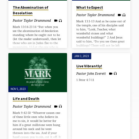
The Abomination of
What to Expect
Desolation
Pastor Taylor Drummond
Pastor Taylor Drummond
Mark 13:1-13 And as he came out of
the temple, one of his disciples said
Mark 13:14-23 14 “But when you
to him, “Look, Teacher, what
see the abomination of desolation
wonderful stones and what
standing where he ought not to be
wonderful buildings!” 2 And Jesus
(let the reader understand), then let
said to him, “Do you see these great
those who are in Judea flee to the
buildings? There will not be left
mountains. 15 Let the one who is
here one stone upon another that
on the housetop not go down, nor
will not be thrown down.” 3 And as
enter his house, to take anything
JAN 1, 2023
he sat on the Mount of Olives
out, 16 and let the one who is in the
opposite the temple, Peter and
field not turn back to take his
Live Vibrantly!
James and John and Andrew asked
cloak. 17 And alas for women who
him privately, 4 “Tell us, when will
are pregnant and for those who are
Pastor John Everett
these…
nursing…
1 Peter 4:7-11
NOV 5, 2023
Life and Death
Pastor Taylor Drummond
Mark 9:42-50 “Whoever causes one
of these little ones who believe in
me to sin, it would be better for
him if a great millstone were hung
around his neck and he were
thrown into the sea. And if your
hand causes you to sin, cut it off. It