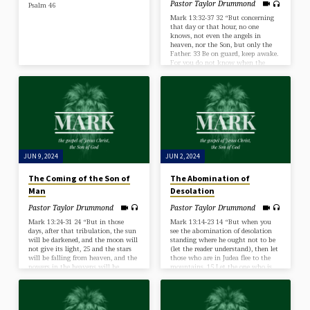
Pastor Taylor Drummond
Psalm 46
Mark 13:32-37 32 “But concerning
that day or that hour, no one
knows, not even the angels in
heaven, nor the Son, but only the
Father. 33 Be on guard, keep awake.
For you do not know when the
time will come. 34 It is like a man
going on a journey, when he leaves
home and puts his servants in
charge, each with his work, and
commands the doorkeeper to stay
awake. 35 Therefore stay awake—
for you do not know when the
master…
JUN 9, 2024
JUN 2, 2024
The Coming of the Son of
The Abomination of
Man
Desolation
Pastor Taylor Drummond
Pastor Taylor Drummond
Mark 13:24-31 24 “But in those
Mark 13:14-23 14 “But when you
days, after that tribulation, the sun
see the abomination of desolation
will be darkened, and the moon will
standing where he ought not to be
not give its light, 25 and the stars
(let the reader understand), then let
will be falling from heaven, and the
those who are in Judea flee to the
powers in the heavens will be
mountains. 15 Let the one who is
shaken. 26 And then they will see
on the housetop not go down, nor
the Son of Man coming in clouds
enter his house, to take anything
with great power and glory. 27 And
out, 16 and let the one who is in the
then he will send out the angels and
field not turn back to take his