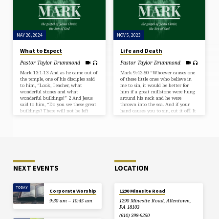
gather his elect from the four winds,
cloak. 17 And alas for women who
from the ends of the earth to the…
are pregnant and for those who are
nursing…
MAY 26, 2024
NOV 5, 2023
What to Expect
Life and Death
Pastor Taylor Drummond
Pastor Taylor Drummond
Mark 13:1-13 And as he came out of
Mark 9:42-50 “Whoever causes one
the temple, one of his disciples said
of these little ones who believe in
to him, “Look, Teacher, what
me to sin, it would be better for
wonderful stones and what
him if a great millstone were hung
wonderful buildings!” 2 And Jesus
around his neck and he were
said to him, “Do you see these great
thrown into the sea. And if your
buildings? There will not be left
hand causes you to sin, cut it off. It
here one stone upon another that
is better for you to enter life
will not be thrown down.” 3 And as
crippled than with two hands to go
he sat on the Mount of Olives
to hell, to the unquenchable fire.
opposite the temple, Peter and
And if your foot causes you to sin,
James and John and Andrew asked
cut it off.…
him privately, 4 “Tell us, when will
these…
NEXT EVENTS
LOCATION
TODAY
Corporate Worship
1290 Minesite Road
9:30 am – 10:45 am
1290 Minesite Road, Allentown,
PA 18103
(610) 398-9250