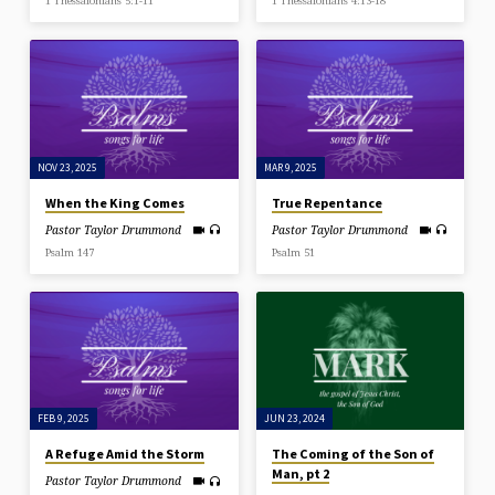
1 Thessalonians 5:1-11
1 Thessalonians 4:13-18
NOV 23, 2025
MAR 9, 2025
When the King Comes
True Repentance
Pastor Taylor Drummond
Pastor Taylor Drummond
Psalm 147
Psalm 51
FEB 9, 2025
JUN 23, 2024
A Refuge Amid the Storm
The Coming of the Son of
Man, pt 2
Pastor Taylor Drummond