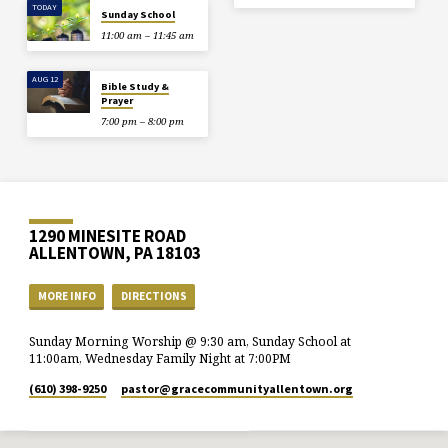
TODAY
Sunday School
11:00 am – 11:45 am
AUG 12
Bible Study &
Prayer
7:00 pm – 8:00 pm
1290 MINESITE ROAD
ALLENTOWN, PA 18103
MORE INFO
DIRECTIONS
Sunday Morning Worship @ 9:30 am, Sunday School at
11:00am, Wednesday Family Night at 7:00PM
(610) 398-9250
pastor​@gracecommunityallentown.org