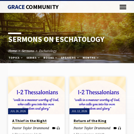
GRACE
COMMUNITY
SERMONS ON ESCHATOLOGY
Home
Sermons
Eschatology
TOPICS
SERIES
BOOKS
SPEAKERS
MONTHS
SERMONS
ON
ESCHATOLOGY
JUL 26, 2026
JUL 12, 2026
A Thief in the Night
Return of the King
Pastor Taylor Drummond
Pastor Taylor Drummond