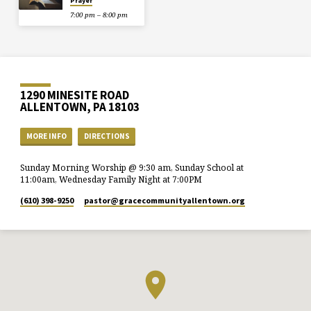
Prayer
7:00 pm – 8:00 pm
1290 MINESITE ROAD
ALLENTOWN, PA 18103
MORE INFO
DIRECTIONS
Sunday Morning Worship @ 9:30 am, Sunday School at
11:00am, Wednesday Family Night at 7:00PM
(610) 398-9250
pastor​@gracecommunityallentown.org