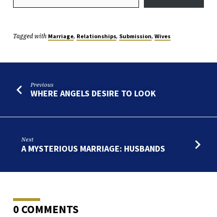
Tagged with
,
,
,
Marriage
Relationships
Submission
Wives
Previous
WHERE ANGELS DESIRE TO LOOK
Next
A MYSTERIOUS MARRIAGE: HUSBANDS
0 COMMENTS