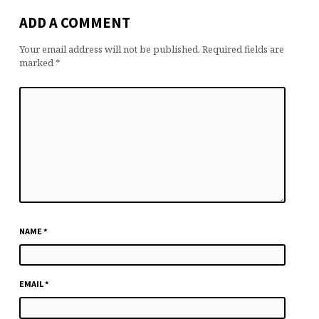
ADD A COMMENT
Your email address will not be published.
Required fields are
marked
*
NAME
*
EMAIL
*