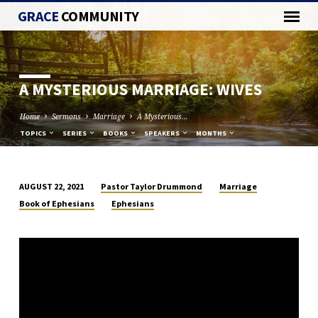
GRACE
COMMUNITY
A MYSTERIOUS MARRIAGE: WIVES
Home
Sermons
Marriage
A Mysterious…
TOPICS
SERIES
BOOKS
SPEAKERS
MONTHS
Pastor Taylor Drummond
Marriage
AUGUST 22, 2021
A
Book of Ephesians
Ephesians
MYSTERIOUS
MARRIAGE:
WIVES