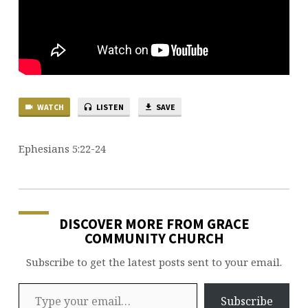
WATCH
LISTEN
SAVE
Ephesians 5:22-24
DISCOVER MORE FROM GRACE
COMMUNITY CHURCH
Subscribe to get the latest posts sent to your email.
Type your email…
Subscribe