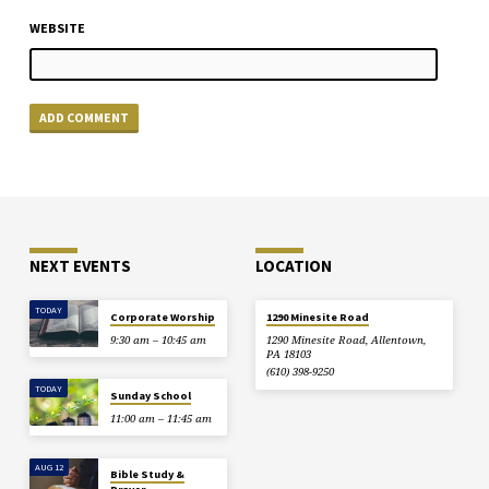
WEBSITE
NEXT EVENTS
LOCATION
TODAY
Corporate Worship
1290 Minesite Road
9:30 am – 10:45 am
1290 Minesite Road, Allentown,
PA 18103
(610) 398-9250
TODAY
Sunday School
11:00 am – 11:45 am
AUG 12
Bible Study &