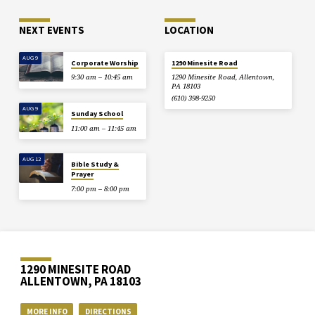
NEXT EVENTS
LOCATION
AUG 9
Corporate Worship
1290 Minesite Road
9:30 am – 10:45 am
1290 Minesite Road, Allentown,
PA 18103
(610) 398-9250
AUG 9
Sunday School
11:00 am – 11:45 am
AUG 12
Bible Study &
Prayer
7:00 pm – 8:00 pm
1290 MINESITE ROAD
ALLENTOWN, PA 18103
MORE INFO
DIRECTIONS