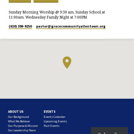
Sunday Morning Worship @ 9:30 am, Sunday School at
11:00am, Wednesday Family Night at 7:00PM
(610) 398-9250
pastor​@gracecommunityallentown.org
ABOUT US
EVENTS
Our Background
Events Calendar
What We Believe
Upcoming Events
Our Purpose & Mission
Past Events
Our Leadership Team