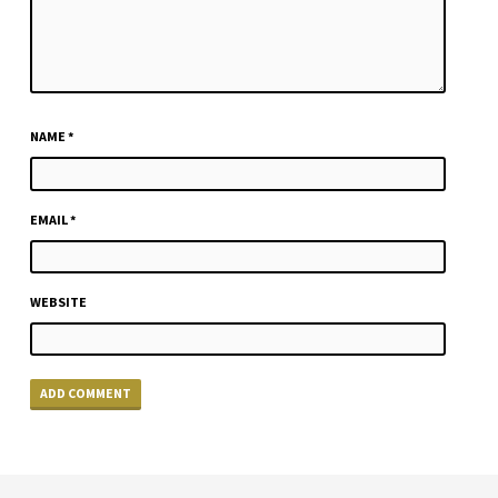
NAME
*
EMAIL
*
WEBSITE