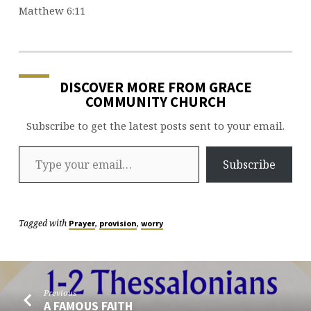
Matthew 6:11
DISCOVER MORE FROM GRACE
COMMUNITY CHURCH
Subscribe to get the latest posts sent to your email.
Type your email…
Subscribe
Tagged with
,
,
Prayer
provision
worry
Previous
A FAMOUS FAITH