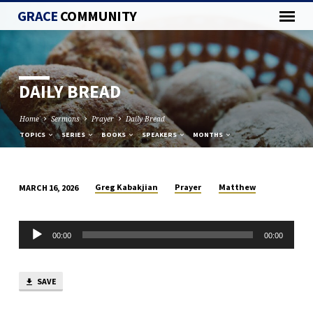
GRACE
COMMUNITY
DAILY BREAD
Home
Sermons
Prayer
Daily Bread
TOPICS
SERIES
BOOKS
SPEAKERS
MONTHS
Greg Kabakjian
Prayer
Matthew
MARCH 16, 2026
DAILY
BREAD
Audio
00:00
00:00
Player
SAVE