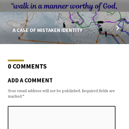
Next
A CASE OF MISTAKEN IDENTITY
0 COMMENTS
ADD A COMMENT
Your email address will not be published.
Required fields are
marked
*