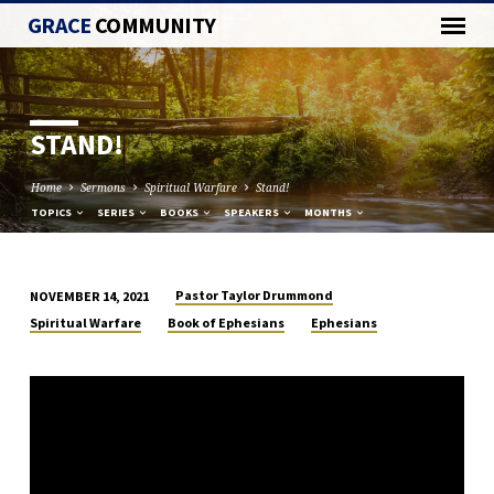
GRACE
COMMUNITY
STAND!
Home
Sermons
Spiritual Warfare
Stand!
TOPICS
SERIES
BOOKS
SPEAKERS
MONTHS
Pastor Taylor Drummond
NOVEMBER 14, 2021
STAND!
Spiritual Warfare
Book of Ephesians
Ephesians