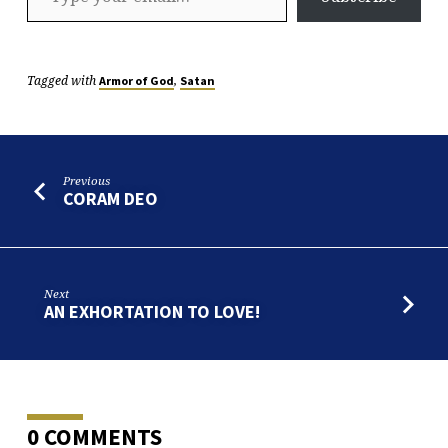
Tagged with
,
Armor of God
Satan
Previous
CORAM DEO
Next
AN EXHORTATION TO LOVE!
0 COMMENTS