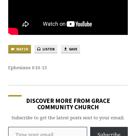
WATCH
LISTEN
SAVE
Ephesians 6:10-13
DISCOVER MORE FROM GRACE
COMMUNITY CHURCH
Subscribe to get the latest posts sent to your email.
Type your email…
Subscribe