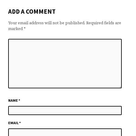
ADD A COMMENT
Your email address will not be published.
Required fields are
marked
*
NAME
*
EMAIL
*