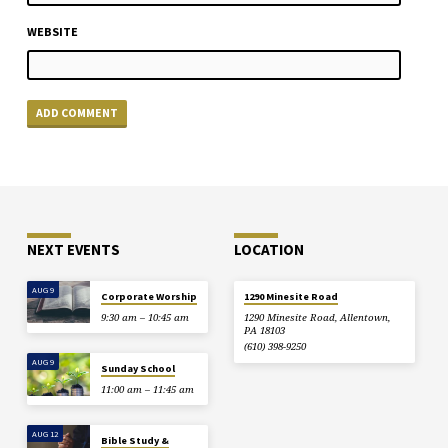
WEBSITE
NEXT EVENTS
LOCATION
AUG 9
Corporate Worship
1290 Minesite Road
9:30 am – 10:45 am
1290 Minesite Road, Allentown,
PA 18103
(610) 398-9250
AUG 9
Sunday School
11:00 am – 11:45 am
AUG 12
Bible Study &