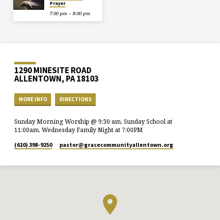
Prayer
7:00 pm – 8:00 pm
1290 MINESITE ROAD
ALLENTOWN, PA 18103
MORE INFO
DIRECTIONS
Sunday Morning Worship @ 9:30 am, Sunday School at
11:00am, Wednesday Family Night at 7:00PM
(610) 398-9250
pastor​@gracecommunityallentown.org