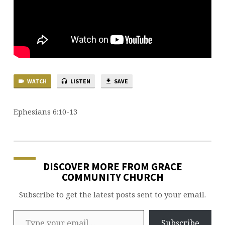
WATCH
LISTEN
SAVE
Ephesians 6:10-13
DISCOVER MORE FROM GRACE
COMMUNITY CHURCH
Subscribe to get the latest posts sent to your email.
Type your email…
Subscribe