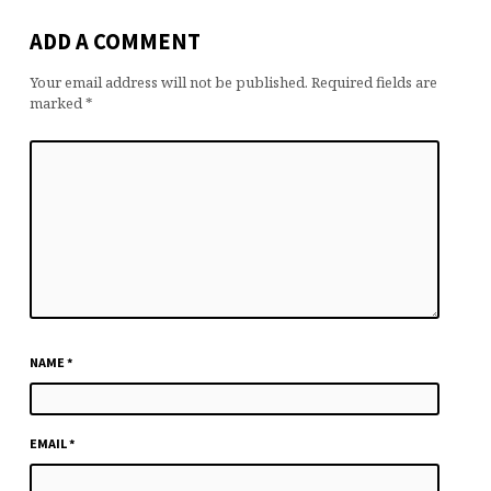
ADD A COMMENT
Your email address will not be published.
Required fields are
marked
*
NAME
*
EMAIL
*