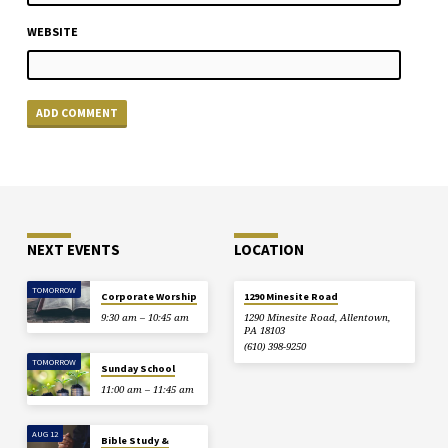
WEBSITE
NEXT EVENTS
LOCATION
TOMORROW
Corporate Worship
1290 Minesite Road
9:30 am – 10:45 am
1290 Minesite Road, Allentown,
PA 18103
(610) 398-9250
TOMORROW
Sunday School
11:00 am – 11:45 am
AUG 12
Bible Study &