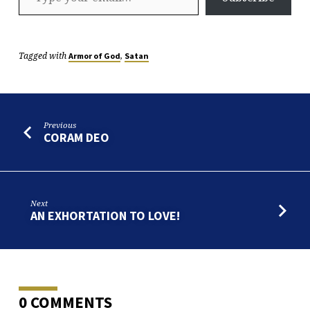
Tagged with
,
Armor of God
Satan
Previous
CORAM DEO
Next
AN EXHORTATION TO LOVE!
0 COMMENTS