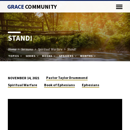
GRACE
COMMUNITY
STAND!
Home
Sermons
Spiritual Warfare
Stand!
TOPICS
SERIES
BOOKS
SPEAKERS
MONTHS
Pastor Taylor Drummond
NOVEMBER 14, 2021
STAND!
Spiritual Warfare
Book of Ephesians
Ephesians