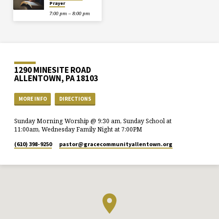
Prayer
7:00 pm – 8:00 pm
1290 MINESITE ROAD
ALLENTOWN, PA 18103
MORE INFO
DIRECTIONS
Sunday Morning Worship @ 9:30 am, Sunday School at
11:00am, Wednesday Family Night at 7:00PM
(610) 398-9250
pastor​@gracecommunityallentown.org