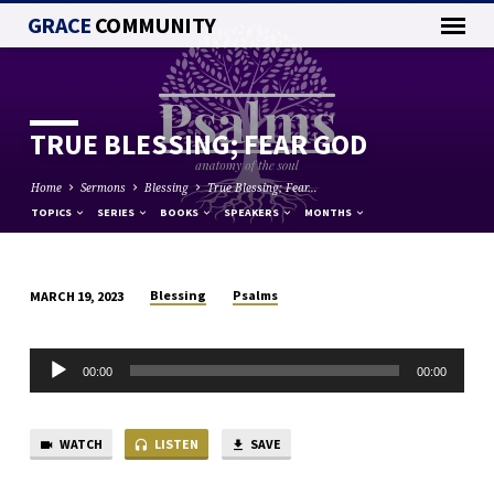
GRACE
COMMUNITY
TRUE BLESSING; FEAR GOD
Home
Sermons
Blessing
True Blessing; Fear…
TOPICS
SERIES
BOOKS
SPEAKERS
MONTHS
Blessing
Psalms
MARCH 19, 2023
TRUE
BLESSING;
Audio
FEAR
00:00
00:00
Player
GOD
WATCH
LISTEN
SAVE