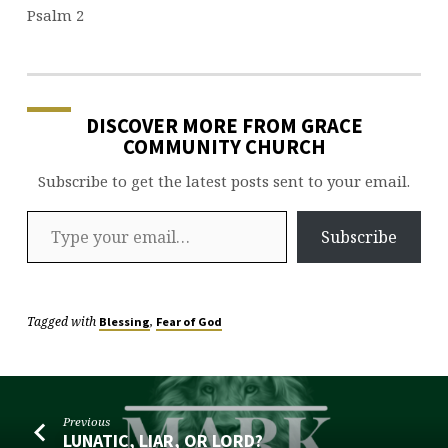
Psalm 2
DISCOVER MORE FROM GRACE
COMMUNITY CHURCH
Subscribe to get the latest posts sent to your email.
Type your email…
Subscribe
Tagged with
,
Blessing
Fear of God
Previous
LUNATIC, LIAR, OR LORD?