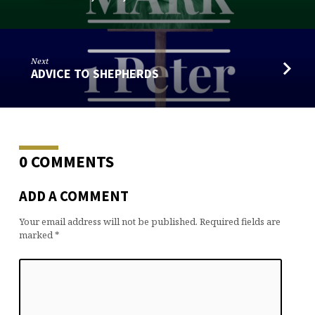
Next
ADVICE TO SHEPHERDS
0 COMMENTS
ADD A COMMENT
Your email address will not be published.
Required fields are
marked
*