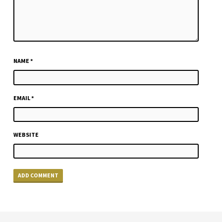
NAME
*
EMAIL
*
WEBSITE