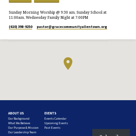
Sunday Morning Worship @ 9:30 am, Sunday School at
11:00am, Wednesday Family Night at 7:00PM
(610) 398-9250
pastor​@gracecommunityallentown.org
ABOUT US
EVENTS
Our Background
Events Calendar
What We Believe
Upcoming Events
Our Purpose & Mission
Past Events
Our Leadership Team