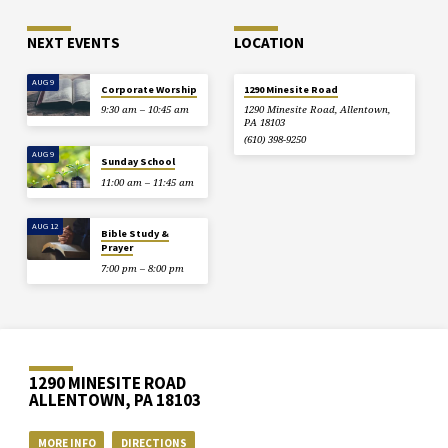
NEXT EVENTS
LOCATION
AUG 9
Corporate Worship
1290 Minesite Road
9:30 am – 10:45 am
1290 Minesite Road, Allentown,
PA 18103
(610) 398-9250
AUG 9
Sunday School
11:00 am – 11:45 am
AUG 12
Bible Study &
Prayer
7:00 pm – 8:00 pm
1290 MINESITE ROAD
ALLENTOWN, PA 18103
MORE INFO
DIRECTIONS