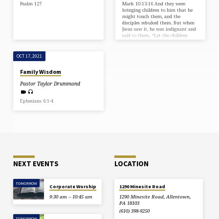
Psalm 127
Mark 10:13-16 And they were
bringing children to him that he
might touch them, and the
disciples rebuked them. But when
Jesus saw it, he was indignant and
said to them, “Let the children
come to me; do not hinder them,
for to such belongs the kingdom of
God. Truly, I say to you, whoever
OCT 17, 2021
does not receive the kingdom of
God like a child shall not enter it.”
Family Wisdom
And he took them in his arms and
blessed them, laying…
Pastor Taylor Drummond
Ephesians 6:1-4
NEXT EVENTS
LOCATION
TOMORROW
Corporate Worship
1290 Minesite Road
9:30 am – 10:45 am
1290 Minesite Road, Allentown,
PA 18103
(610) 398-9250
TOMORROW