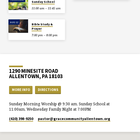
Sunday School
11:00 am – 11:45 am
AUG 12
Bible Study &
Prayer
7:00 pm – 8:00 pm
1290 MINESITE ROAD
ALLENTOWN, PA 18103
MORE INFO
DIRECTIONS
Sunday Morning Worship @ 9:30 am, Sunday School at
11:00am, Wednesday Family Night at 7:00PM
(610) 398-9250
pastor​@gracecommunityallentown.org