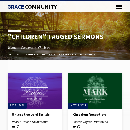
GRACE
COMMUNITY
"CHILDREN" TAGGED SERMONS
Home
Sermons
Children
TOPICS
SERIES
BOOKS
SPEAKERS
MONTHS
"CHILDREN"
TAGGED
SERMONS
SEP 21, 2025
NOV 26, 2023
Unless the Lord Builds
Kingdom Reception
Pastor Taylor Drummond
Pastor Taylor Drummond