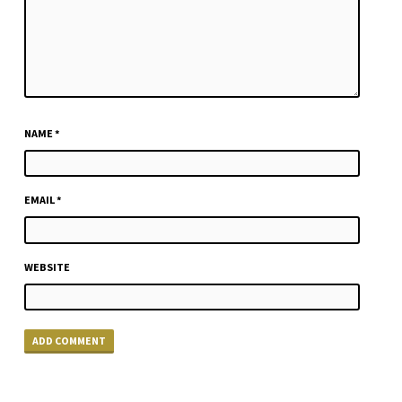
NAME
*
EMAIL
*
WEBSITE