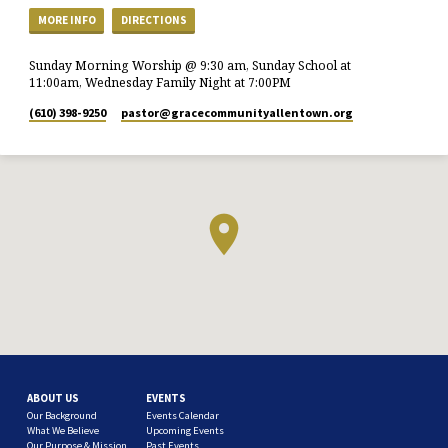
MORE INFO
DIRECTIONS
Sunday Morning Worship @ 9:30 am, Sunday School at
11:00am, Wednesday Family Night at 7:00PM
(610) 398-9250
pastor​@gracecommunityallentown.org
ABOUT US
EVENTS
Our Background
Events Calendar
What We Believe
Upcoming Events
Our Purpose & Mission
Past Events