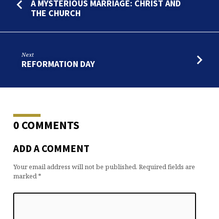
A MYSTERIOUS MARRIAGE: CHRIST AND
THE CHURCH
Next
REFORMATION DAY
0 COMMENTS
ADD A COMMENT
Your email address will not be published.
Required fields are
marked
*