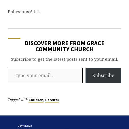
Ephesians 6:1-4
DISCOVER MORE FROM GRACE
COMMUNITY CHURCH
Subscribe to get the latest posts sent to your email.
Type your email…
Subscribe
Tagged with
,
Children
Parents
Previous