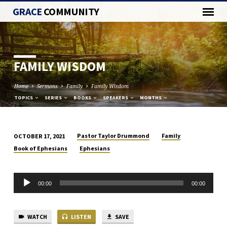
GRACE
COMMUNITY
FAMILY WISDOM
Home
Sermons
Family
Family Wisdom
TOPICS
SERIES
BOOKS
SPEAKERS
MONTHS
Pastor Taylor Drummond
Family
OCTOBER 17, 2021
FAMILY
Book of Ephesians
Ephesians
WISDOM
Audio
00:00
00:00
Player
WATCH
LISTEN
SAVE