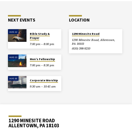
NEXT EVENTS
LOCATION
AUG 12
Bible Study &
1290 Minesite Road
Prayer
1290 Minesite Road, Allentown,
PA 18103
7:00 pm – 8:00 pm
(610) 398-9250
AUG 13
Men’s Fellowship
7:00 pm – 8:30 pm
AUG 16
Corporate Worship
9:30 am – 10:45 am
1290 MINESITE ROAD
ALLENTOWN, PA 18103