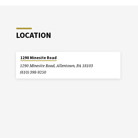
LOCATION
1290 Minesite Road
1290 Minesite Road, Allentown, PA 18103
(610) 398-9250