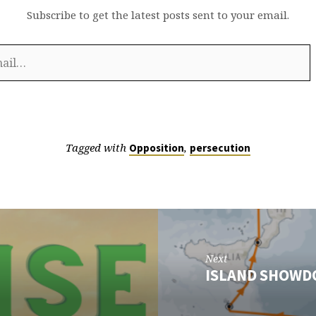
Subscribe to get the latest posts sent to your email.
Tagged with
,
Opposition
persecution
Next
ISLAND SHOW