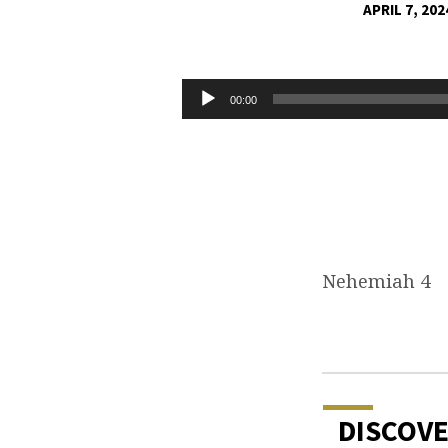
APRIL 7, 202
OPPOSITION
WILL
Audio
00:00
Player
COME
Nehemiah 4
DISCOV