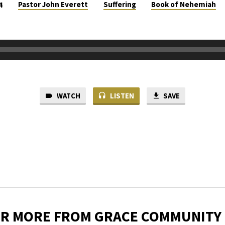
Pastor John Everett
Suffering
Book of Nehemiah
4
WATCH
LISTEN
SAVE
ER MORE FROM GRACE COMMUNITY