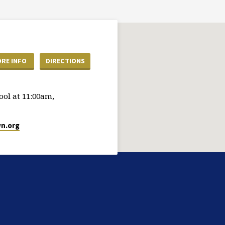
RE INFO
DIRECTIONS
ol at 11:00am,
n.org