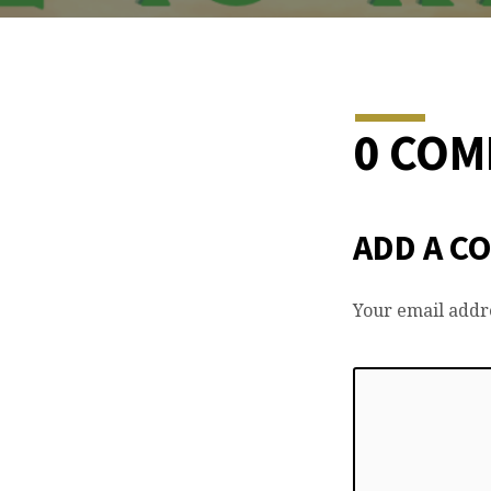
0 CO
ADD A C
Your email addre