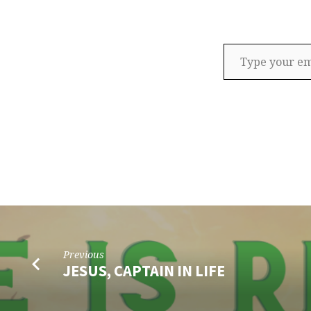
Type your email…
Previous
JESUS, CAPTAIN IN LIFE