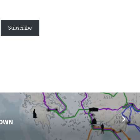
Subscribe
DOWN