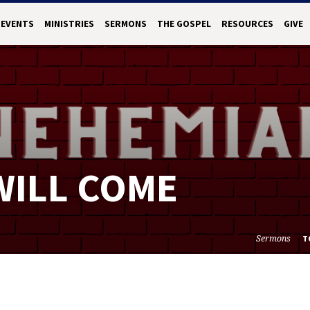
EVENTS
MINISTRIES
SERMONS
THE GOSPEL
RESOURCES
GIVE
WILL COME
Sermons
T