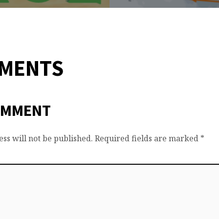
MMENTS
OMMENT
ss will not be published.
Required fields are marked
*