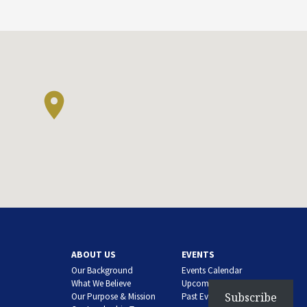
ABOUT US
EVENTS
Our Background
Events Calendar
What We Believe
Upcoming Events
Subscribe
Our Purpose & Mission
Past Events