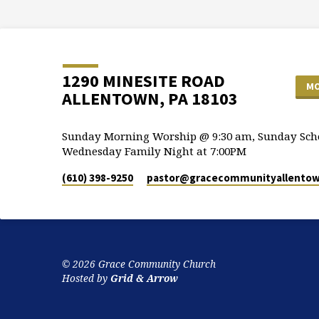
1290 MINESITE ROAD
MO
ALLENTOWN, PA 18103
Sunday Morning Worship @ 9:30 am, Sunday Scho
Wednesday Family Night at 7:00PM
(610) 398-9250
pastor​@gracecommunityallentow
© 2026 Grace Community Church
Hosted by
Grid & Arrow