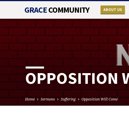
GRACE
COMMUNITY
ABOUT US
OPPOSITION 
Home
Sermons
Suffering
Opposition Will Come