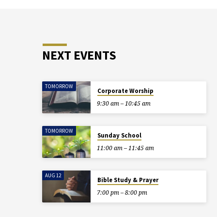
NEXT EVENTS
TOMORROW
Corporate Worship
9:30 am – 10:45 am
TOMORROW
Sunday School
11:00 am – 11:45 am
AUG 12
Bible Study & Prayer
7:00 pm – 8:00 pm