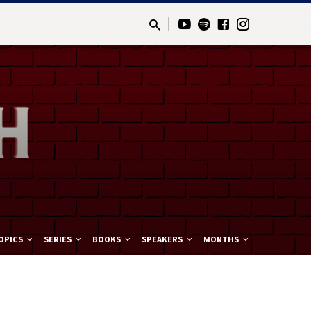
OPICS
SERIES
BOOKS
SPEAKERS
MONTHS