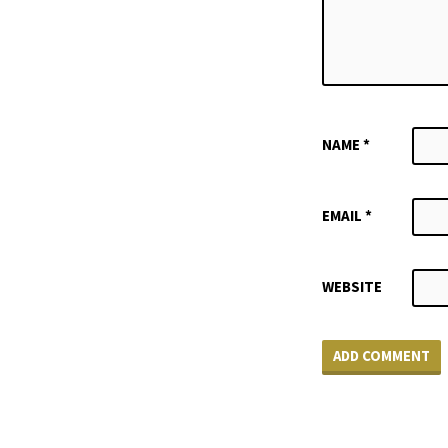
NAME
*
EMAIL
*
WEBSITE